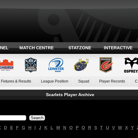
ANEL
MATCH CENTRE
STATZONE
INTERACTIVE
Fixtures & Results
League Position
Squad
Player Records
C
Scarlets Player Archive
C
D
E
F
G
H
I
J
K
L
M
N
O
P
Q
R
S
T
U
V
W
X
Y