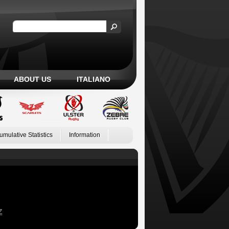
ABOUT US
ITALIANO
umulative Statistics
Information
Z