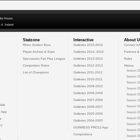
dra House,
 4, Ireland
Statzone
Interactive
About U
Rhino Golden Boot
Galleries 2015-2016
Contact In
Player Archive & Stats
Galleries 2014--2015
Partners &
Specsavers Fair Play League
Galleries 2013-2014
Rules
Competition Rules
Galleries 2012-2013
History
Season 20
List of Champions
Galleries 2011-2012
Season 20
Galleries 2010-2011
Season 20
Galleries 2009-2010
Season 20
Galleries 2008-2009
Season 20
Galleries 2007-2008
Season 20
bile
Season 20
Galleries 2006-2007
 App
Season 20
Galleries 2005-2006
Season 20
e
Galleries 2004-2005
Season 20
TV
GUINNESS PRO12 App
Season 20
Competitions
Season 20
s