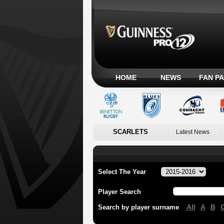
HOME
NEWS
FAN P
SCARLETS
Latest News
Select The Year
Player Search
All
A
B
Search by player surname