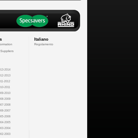
s
Italiano
formation
Regolamento
 Suppliers
13-2014
12-2013
11-2012
10-2011
09-2010
08-2009
07-2008
06-2007
05-2006
04-2005
03-2004
02-2003