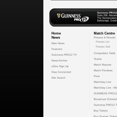
Guinness PRO12
Suite 208, Alexan
The Sweepstakes
Ballsbridge, Dublin
Home
Match Centre
News
Fixtures & Results
Fixtures List
Main News
Fixtures Grid
Features
Competition Table
Guinness PRO12 TV
Teams
News Archive
Match Reports
eZine Sign Up
Match Previews
Stay Connected
Final
Site Search
Matchday Live
Matchday Live - Mo
GUINNESS PRO12
Broadcast Schedul
Guinness PRO12 
Buy Tickets
Buy Season Ticket