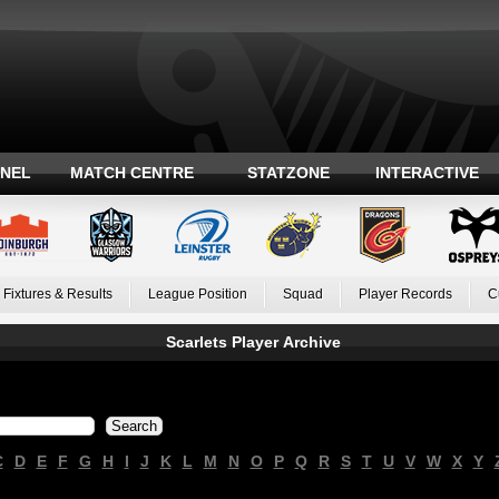
ANEL
MATCH CENTRE
STATZONE
INTERACTIVE
Fixtures & Results
League Position
Squad
Player Records
C
Scarlets Player Archive
C
D
E
F
G
H
I
J
K
L
M
N
O
P
Q
R
S
T
U
V
W
X
Y