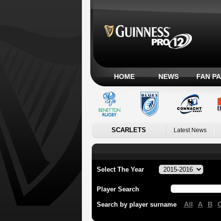
HOME
NEWS
FAN P
SCARLETS
Latest News
Select The Year
Player Search
All
A
B
Search by player surname