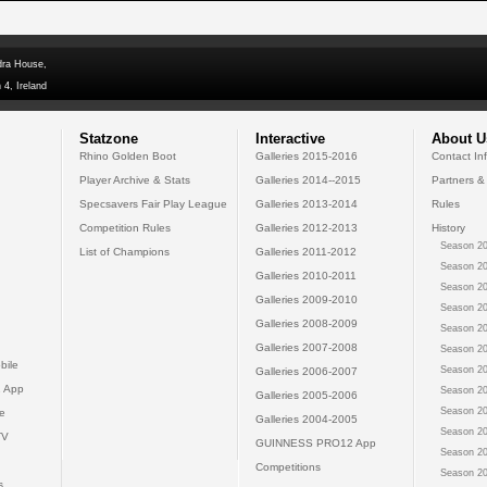
dra House,
 4, Ireland
Statzone
Interactive
About U
Rhino Golden Boot
Galleries 2015-2016
Contact In
Player Archive & Stats
Galleries 2014--2015
Partners &
Specsavers Fair Play League
Galleries 2013-2014
Rules
Competition Rules
Galleries 2012-2013
History
Season 20
List of Champions
Galleries 2011-2012
Season 20
Galleries 2010-2011
Season 20
Galleries 2009-2010
Season 20
Galleries 2008-2009
Season 20
Galleries 2007-2008
Season 20
bile
Season 20
Galleries 2006-2007
 App
Season 20
Galleries 2005-2006
Season 20
e
Galleries 2004-2005
Season 20
TV
GUINNESS PRO12 App
Season 20
Competitions
Season 20
s