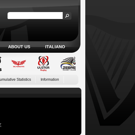
ABOUT US
ITALIANO
umulative Statistics
Information
Z