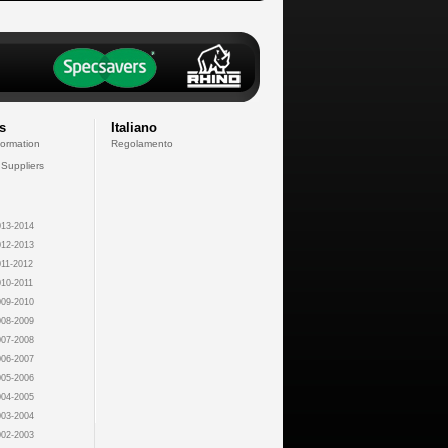
s
Italiano
formation
Regolamento
 Suppliers
13-2014
12-2013
11-2012
10-2011
09-2010
08-2009
07-2008
06-2007
05-2006
04-2005
03-2004
02-2003