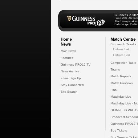
Guinness PRO12
Suite 208, Alexan
The Sweepstakes
Ballsbridge, Dublin
Home
Match Centre
News
Fixtures & Results
Fixtures List
Main News
Fixtures Grid
Features
Competition Table
Guinness PRO12 TV
Teams
News Archive
Match Reports
eZine Sign Up
Match Previews
Stay Connected
Final
Site Search
Matchday Live
Matchday Live - Mo
GUINNESS PRO12
Broadcast Schedul
Guinness PRO12 
Buy Tickets
Buy Season Ticket