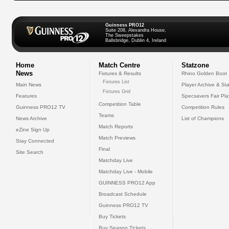
Guinness PRO12
Suite 208, Alexandra House,
The Sweepstakes
Ballsbridge, Dublin 4, Ireland
Home
Match Centre
Statzone
News
Fixtures & Results
Rhino Golden Boot
Fixtures List
Main News
Player Archive & Sta
Fixtures Grid
Features
Specsavers Fair Pl
Competition Table
Guinness PRO12 TV
Competition Rules
Teams
News Archive
List of Champions
Match Reports
eZine Sign Up
Match Previews
Stay Connected
Final
Site Search
Matchday Live
Matchday Live - Mobile
GUINNESS PRO12 App
Broadcast Schedule
Guinness PRO12 TV
Buy Tickets
Buy Season Tickets