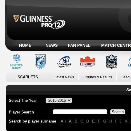
HOME
NEWS
FAN PANEL
MATCH CENTR
SCARLETS
Latest News
Fixtures & Results
Leagu
Sc
Select The Year
Player Search
All
A
B
C
D
E
F
G
H
I
J
K
Search by player surname