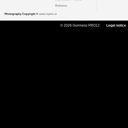
Referees
Photography Copyright ©
www.inpho.ie
© 2026 Guinness PRO12
Legal notice