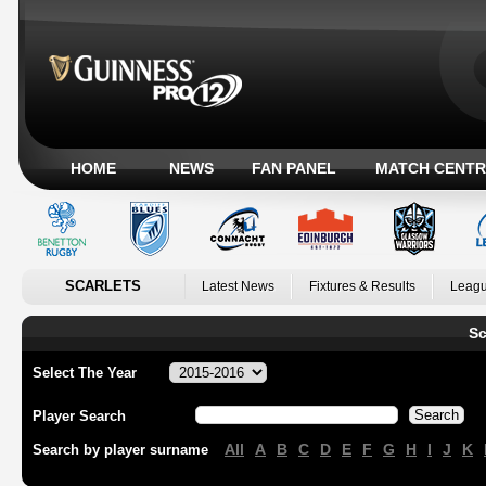
HOME
NEWS
FAN PANEL
MATCH CENTR
SCARLETS
Latest News
Fixtures & Results
Leagu
Sc
Select The Year
Player Search
All
A
B
C
D
E
F
G
H
I
J
K
Search by player surname