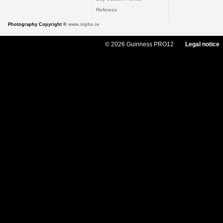
Referees
Photography Copyright ©
www.inpho.ie
© 2026 Guinness PRO12
Legal notice