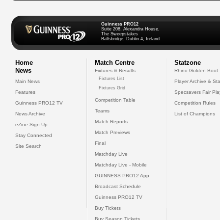
Guinness PRO12
Suite 208, Alexandra House,
The Sweepstakes
Ballsbridge, Dublin 4, Ireland
Home
Match Centre
Statzone
News
Fixtures & Results
Rhino Golden Boot
Fixtures List
Main News
Player Archive & Sta
Fixtures Grid
Features
Specsavers Fair Pl
Competition Table
Guinness PRO12 TV
Competition Rules
Teams
News Archive
List of Champions
Match Reports
eZine Sign Up
Match Previews
Stay Connected
Final
Site Search
Matchday Live
Matchday Live - Mobile
GUINNESS PRO12 App
Broadcast Schedule
Guinness PRO12 TV
Buy Tickets
Buy Season Tickets