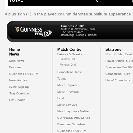
TOTAL
0
A plus sign (+) in the played column denotes substitute appearance
Guinness PRO12
Suite 208, Alexandra House,
The Sweepstakes
Ballsbridge, Dublin 4, Ireland
Home
Match Centre
Statzone
News
Fixtures & Results
Rhino Golden Boot
Fixtures List
Main News
Player Archive & Sta
Fixtures Grid
Features
Specsavers Fair Pl
Competition Table
Guinness PRO12 TV
Competition Rules
Teams
News Archive
List of Champions
Match Reports
eZine Sign Up
Match Previews
Stay Connected
Final
Site Search
Matchday Live
Matchday Live - Mobile
GUINNESS PRO12 App
Broadcast Schedule
Guinness PRO12 TV