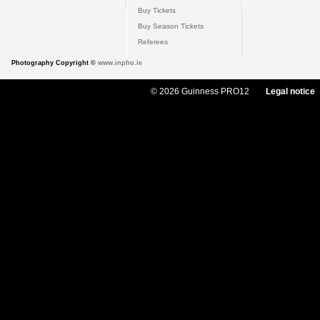
Buy Tickets
Buy Season Tickets
Referees
Photography Copyright ©
www.inpho.ie
© 2026 Guinness PRO12
Legal notice