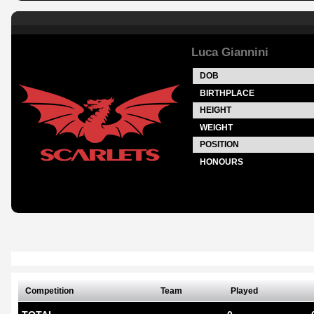
Luca Giannini
DOB
BIRTHPLACE
HEIGHT
WEIGHT
POSITION
HONOURS
Competition
Team
Played