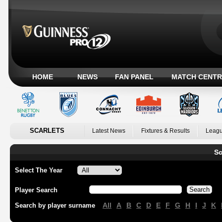
HOME
NEWS
FAN PANEL
MATCH CENTR
SCARLETS
Latest News
Fixtures & Results
Leagu
Sc
Select The Year
Player Search
All
A
B
C
D
E
F
G
H
I
J
K
Search by player surname