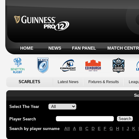
HOME
NEWS
FAN PANEL
MATCH CENTR
SCARLETS
Latest News
Fixtures & Results
Leagu
Sc
Select The Year
Player Search
All
A
B
C
D
E
F
G
H
I
J
K
Search by player surname