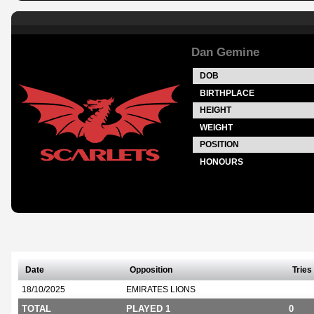
Dan Gemine
DOB
BIRTHPLACE
HEIGHT
WEIGHT
POSITION
HONOURS
Date
Opposition
Tries
18/10/2025
EMIRATES LIONS
TOTAL
PLAYED 1
0