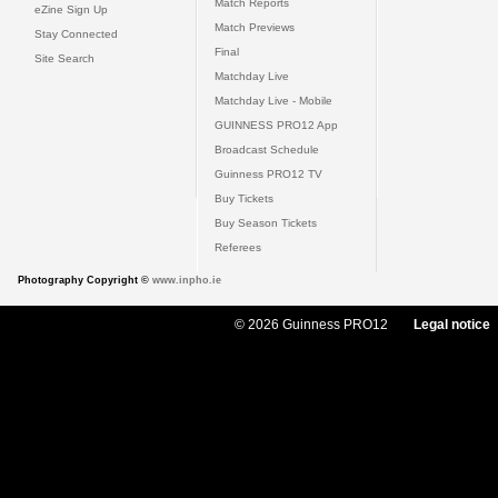
Match Reports
eZine Sign Up
Match Previews
Stay Connected
Final
Site Search
Matchday Live
Matchday Live - Mobile
GUINNESS PRO12 App
Broadcast Schedule
Guinness PRO12 TV
Buy Tickets
Buy Season Tickets
Referees
Photography Copyright ©
www.inpho.ie
© 2026 Guinness PRO12
Legal notice