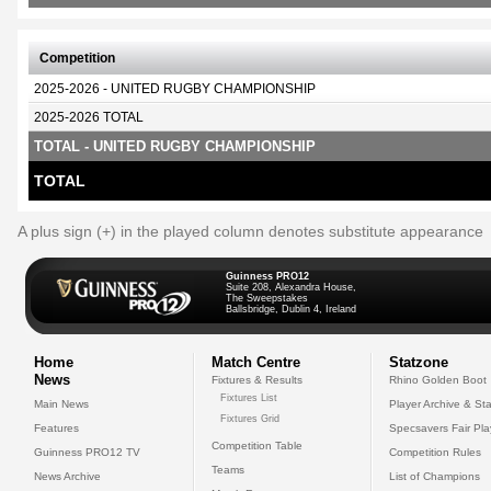
Competition
2025-2026 - UNITED RUGBY CHAMPIONSHIP
2025-2026 TOTAL
TOTAL - UNITED RUGBY CHAMPIONSHIP
TOTAL
A plus sign (+) in the played column denotes substitute appearance
Guinness PRO12
Suite 208, Alexandra House,
The Sweepstakes
Ballsbridge, Dublin 4, Ireland
Home
Match Centre
Statzone
News
Fixtures & Results
Rhino Golden Boot
Fixtures List
Main News
Player Archive & Sta
Fixtures Grid
Features
Specsavers Fair Pl
Competition Table
Guinness PRO12 TV
Competition Rules
Teams
News Archive
List of Champions