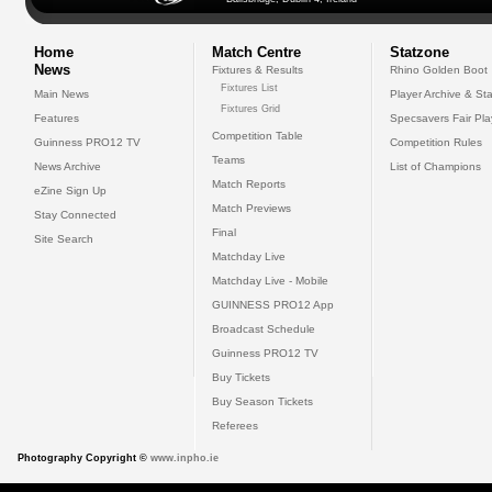
Home
Match Centre
Statzone
News
Fixtures & Results
Rhino Golden Boot
Fixtures List
Main News
Player Archive & Sta
Fixtures Grid
Features
Specsavers Fair Pl
Competition Table
Guinness PRO12 TV
Competition Rules
Teams
News Archive
List of Champions
Match Reports
eZine Sign Up
Match Previews
Stay Connected
Final
Site Search
Matchday Live
Matchday Live - Mobile
GUINNESS PRO12 App
Broadcast Schedule
Guinness PRO12 TV
Buy Tickets
Buy Season Tickets
Referees
Photography Copyright ©
www.inpho.ie