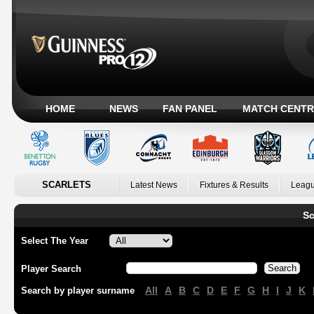
HOME
NEWS
FAN PANEL
MATCH CENTR
SCARLETS
Latest News
Fixtures & Results
Leagu
Sc
Select The Year
Player Search
All
A
B
C
D
E
F
G
H
I
J
K
Search by player surname