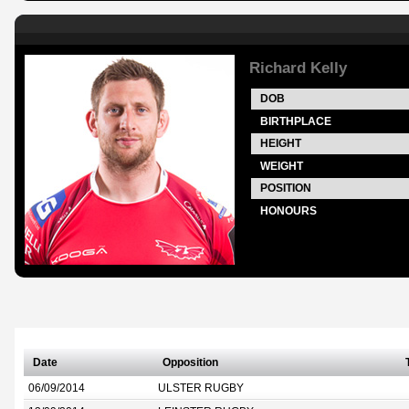
Richard Kelly
DOB
BIRTHPLACE
HEIGHT
WEIGHT
POSITION
HONOURS
Date
Opposition
06/09/2014
ULSTER RUGBY