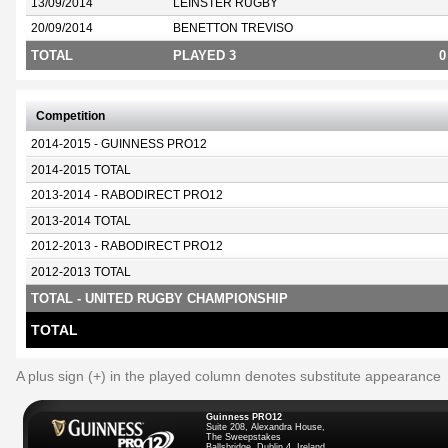
13/09/2014
LEINSTER RUGBY
20/09/2014
BENETTON TREVISO
TOTAL
PLAYED 3
0
Competition
2014-2015 - GUINNESS PRO12
2014-2015 TOTAL
2013-2014 - RABODIRECT PRO12
2013-2014 TOTAL
2012-2013 - RABODIRECT PRO12
2012-2013 TOTAL
TOTAL - UNITED RUGBY CHAMPIONSHIP
TOTAL
A plus sign (+) in the played column denotes substitute appearance
Guinness PRO12
Suite 208, Alexandra House,
The Sweepstakes
Ballsbridge, Dublin 4, Ireland