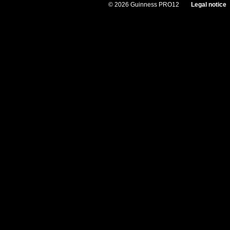
© 2026 Guinness PRO12
Legal notice