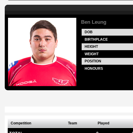
Ben Leung
DOB
BIRTHPLACE
HEIGHT
WEIGHT
POSITION
HONOURS
Competition
Team
Played