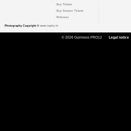
Buy Tickets
Buy Season Tickets
Referees
Photography Copyright ©
www.inpho.ie
© 2026 Guinness PRO12
Legal notice