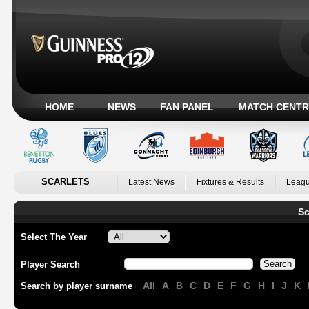
HOME
NEWS
FAN PANEL
MATCH CENTR
SCARLETS
Latest News
Fixtures & Results
Leagu
Sc
Select The Year
Player Search
All
A
B
C
D
E
F
G
H
I
J
K
Search by player surname