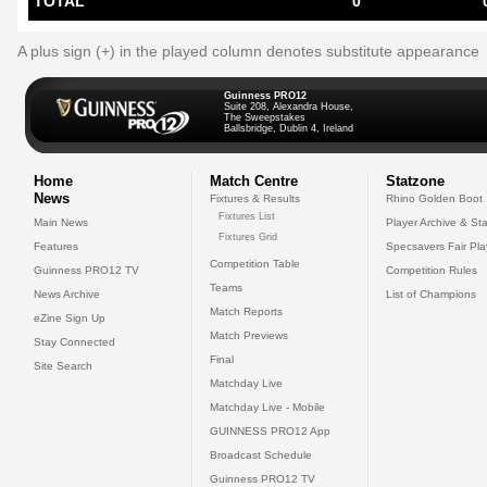
TOTAL
0
A plus sign (+) in the played column denotes substitute appearance
Guinness PRO12
Suite 208, Alexandra House,
The Sweepstakes
Ballsbridge, Dublin 4, Ireland
Home
Match Centre
Statzone
News
Fixtures & Results
Rhino Golden Boot
Fixtures List
Main News
Player Archive & Sta
Fixtures Grid
Features
Specsavers Fair Pl
Competition Table
Guinness PRO12 TV
Competition Rules
Teams
News Archive
List of Champions
Match Reports
eZine Sign Up
Match Previews
Stay Connected
Final
Site Search
Matchday Live
Matchday Live - Mobile
GUINNESS PRO12 App
Broadcast Schedule
Guinness PRO12 TV