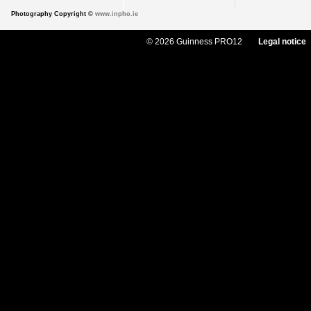
Photography Copyright ©
www.inpho.ie
© 2026 Guinness PRO12
Legal notice