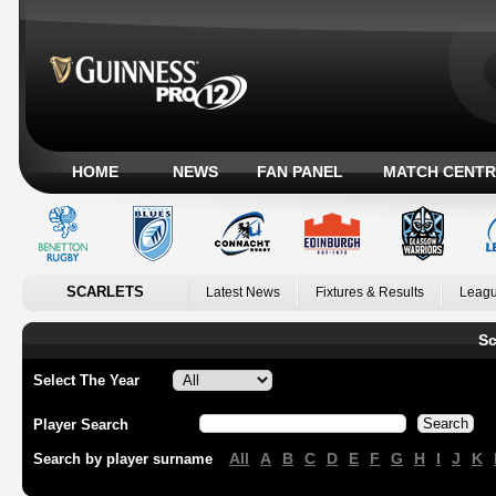
HOME
NEWS
FAN PANEL
MATCH CENTR
SCARLETS
Latest News
Fixtures & Results
Leagu
Sc
Select The Year
Player Search
All
A
B
C
D
E
F
G
H
I
J
K
Search by player surname