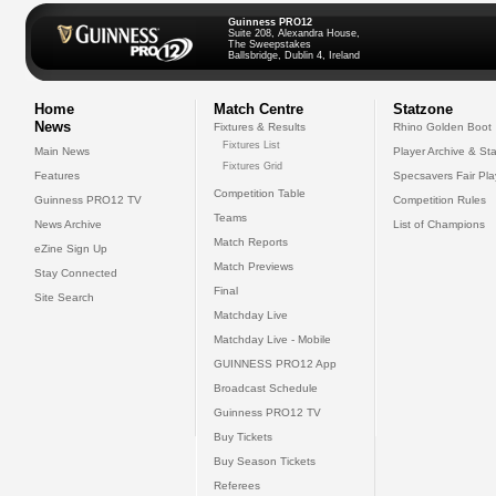
Guinness PRO12
Suite 208, Alexandra House,
The Sweepstakes
Ballsbridge, Dublin 4, Ireland
Home
Match Centre
Statzone
News
Fixtures & Results
Rhino Golden Boot
Fixtures List
Main News
Player Archive & Sta
Fixtures Grid
Features
Specsavers Fair Pl
Competition Table
Guinness PRO12 TV
Competition Rules
Teams
News Archive
List of Champions
Match Reports
eZine Sign Up
Match Previews
Stay Connected
Final
Site Search
Matchday Live
Matchday Live - Mobile
GUINNESS PRO12 App
Broadcast Schedule
Guinness PRO12 TV
Buy Tickets
Buy Season Tickets
Referees