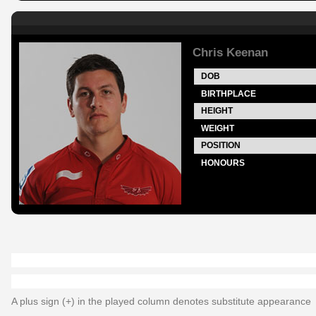
Chris Keenan
DOB
BIRTHPLACE
HEIGHT
WEIGHT
POSITION
HONOURS
A plus sign (+) in the played column denotes substitute appearance