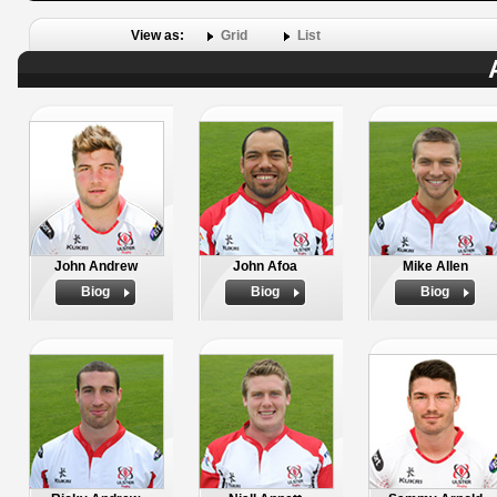
View as:
Grid
List
John Andrew
John Afoa
Mike Allen
Biog
Biog
Biog