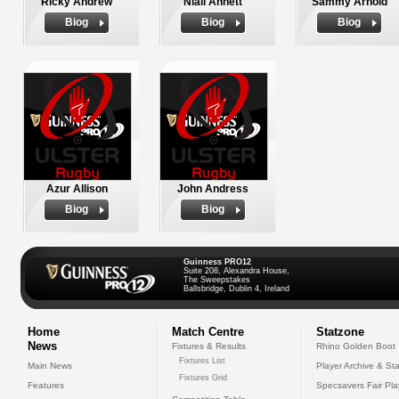
Ricky Andrew
Niall Annett
Sammy Arnold
Biog
Biog
Biog
Azur Allison
John Andress
Biog
Biog
Guinness PRO12
Suite 208, Alexandra House,
The Sweepstakes
Ballsbridge, Dublin 4, Ireland
Home
Match Centre
Statzone
News
Fixtures & Results
Rhino Golden Boot
Fixtures List
Main News
Player Archive & Sta
Fixtures Grid
Features
Specsavers Fair Pl