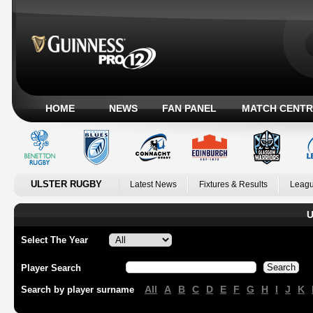
HOME
NEWS
FAN PANEL
MATCH CENTR
ULSTER RUGBY
Latest News
Fixtures & Results
Leagu
U
Select The Year
Player Search
All
A
B
C
D
E
F
G
H
I
J
K
Search by player surname