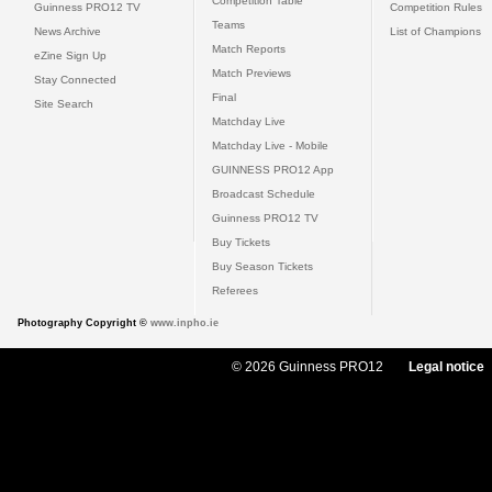
Competition Table
Guinness PRO12 TV
Competition Rules
Teams
News Archive
List of Champions
Match Reports
eZine Sign Up
Match Previews
Stay Connected
Final
Site Search
Matchday Live
Matchday Live - Mobile
GUINNESS PRO12 App
Broadcast Schedule
Guinness PRO12 TV
Buy Tickets
Buy Season Tickets
Referees
Photography Copyright ©
www.inpho.ie
© 2026 Guinness PRO12
Legal notice