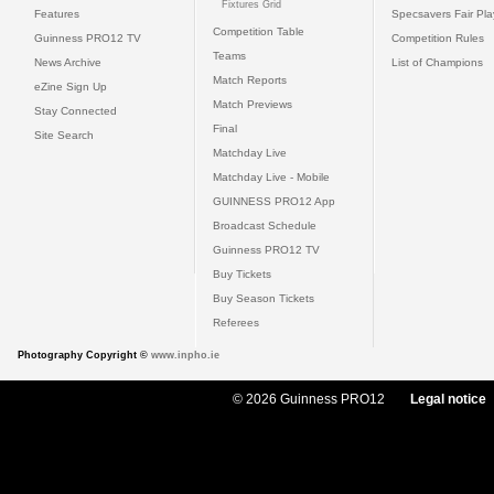
Fixtures Grid
Features
Specsavers Fair Pl
Competition Table
Guinness PRO12 TV
Competition Rules
Teams
News Archive
List of Champions
Match Reports
eZine Sign Up
Match Previews
Stay Connected
Final
Site Search
Matchday Live
Matchday Live - Mobile
GUINNESS PRO12 App
Broadcast Schedule
Guinness PRO12 TV
Buy Tickets
Buy Season Tickets
Referees
Photography Copyright ©
www.inpho.ie
© 2026 Guinness PRO12
Legal notice