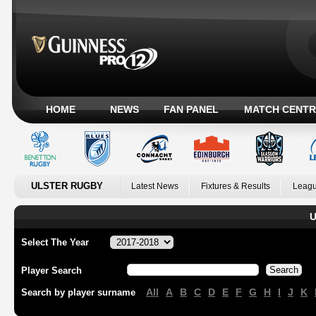
HOME
NEWS
FAN PANEL
MATCH CENTR
ULSTER RUGBY
Latest News
Fixtures & Results
Leagu
U
Select The Year
Player Search
All
A
B
C
D
E
F
G
H
I
J
K
Search by player surname