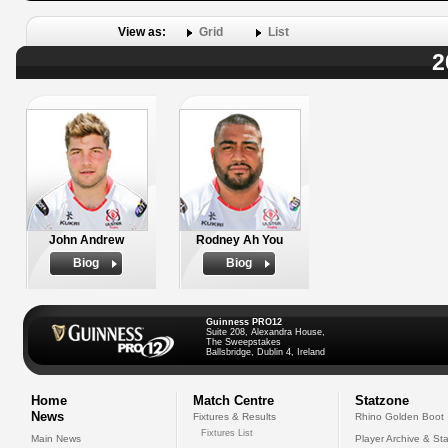
View as:
Grid
List
2
John Andrew
Rodney Ah You
Biog
Biog
Guinness PRO12
Suite 208, Alexandra House,
The Sweepstakes
Ballsbridge, Dublin 4, Ireland
Home
Match Centre
Statzone
News
Fixtures & Results
Rhino Golden Boot
Fixtures List
Main News
Player Archive & Sta