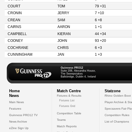
COURT
TOM
79 +31
CRONIN
JERRY
7 +10
CREAN
SAM
6 +8
CAIRNS
AARON
1 +1
CAMPBELL
KIERAN
44 +34
COONEY
JOHN
93 +20
COCHRANE
CHRIS
6 +3
CUNNINGHAM
JAN
1 +3
Guinness PRO12
Suite 208, Alexandra House,
The Sweepstakes
Ballsbridge, Dublin 4, Ireland
Home
Match Centre
Statzone
News
Fixtures & Results
Rhino Golden Boot
Fixtures List
Main News
Player Archive & Sta
Fixtures Grid
Features
Specsavers Fair Pl
Competition Table
Guinness PRO12 TV
Competition Rules
Teams
News Archive
List of Champions
Match Reports
eZine Sign Up