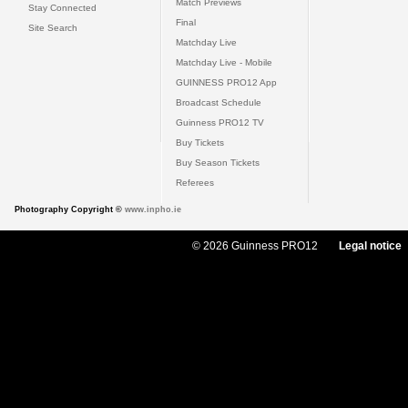
Match Previews
Stay Connected
Final
Site Search
Matchday Live
Matchday Live - Mobile
GUINNESS PRO12 App
Broadcast Schedule
Guinness PRO12 TV
Buy Tickets
Buy Season Tickets
Referees
Photography Copyright ©
www.inpho.ie
© 2026 Guinness PRO12
Legal notice