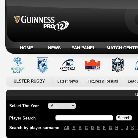
HOME
NEWS
FAN PANEL
MATCH CENTR
ULSTER RUGBY
Latest News
Fixtures & Results
Leagu
U
Select The Year
Player Search
All
A
B
C
D
E
F
G
H
I
J
K
Search by player surname