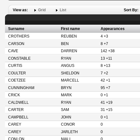
View as:
Grid
List
Sort By:
Surname
First name
Appearances
CROTHERS
REUBEN
4 +3
CARSON
BEN
8 +7
CAVE
DARREN
142 +38
CONSTABLE
RYAN
13 +11
CURTIS
ANGUS
8 +13
COULTER
SHELDON
7 +2
COETZEE
MARCELL
42 +1
CUNNINGHAM
BRYN
95 +7
CRICK
MARK
0 +1
CALDWELL
RYAN
41 +19
CARTER
SAM
31 +15
CAMPBELL
JOHN
0 +1
CAREY
CONOR
0
CAREY
JARLETH
0
CONLON
NIALL
0