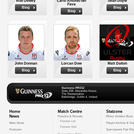
Rob Dewey
Carlo Antonio del
Sean Doyle
Fava
Biog
Biog
Biog
John Donnan
Lorcan Dow
Matt Dalton
Biog
Biog
Biog
Guinness PRO12
Suite 208, Alexandra House,
The Sweepstakes
Ballsbridge, Dublin 4, Ireland
Home
Match Centre
Statzone
News
Fixtures & Results
Rhino Golden Boot
Fixtures List
Main News
Player Archive & Sta
Fixtures Grid
Features
Specsavers Fair Pl