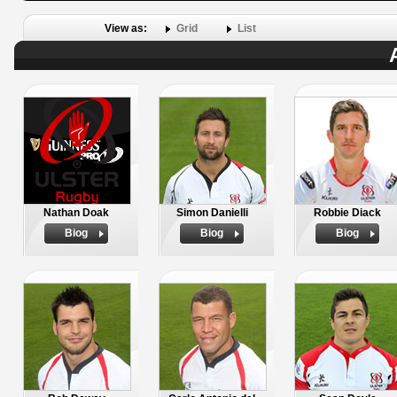
View as:
Grid
List
Nathan Doak
Simon Danielli
Robbie Diack
Biog
Biog
Biog