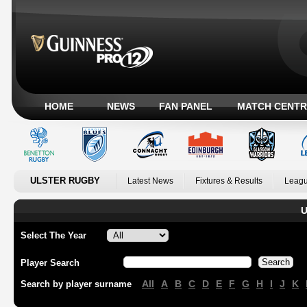
HOME
NEWS
FAN PANEL
MATCH CENTR
ULSTER RUGBY
Latest News
Fixtures & Results
Leagu
U
Select The Year
Player Search
All
A
B
C
D
E
F
G
H
I
J
K
Search by player surname