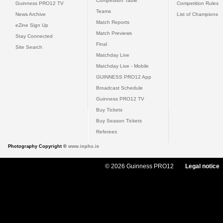
Competition Table
Guinness PRO12 TV
Competition Rules
Teams
News Archive
List of Champions
Match Reports
eZine Sign Up
Match Previews
Stay Connected
Final
Site Search
Matchday Live
Matchday Live - Mobile
GUINNESS PRO12 App
Broadcast Schedule
Guinness PRO12 TV
Buy Tickets
Buy Season Tickets
Referees
Photography Copyright ©
www.inpho.ie
© 2026 Guinness PRO12
Legal notice