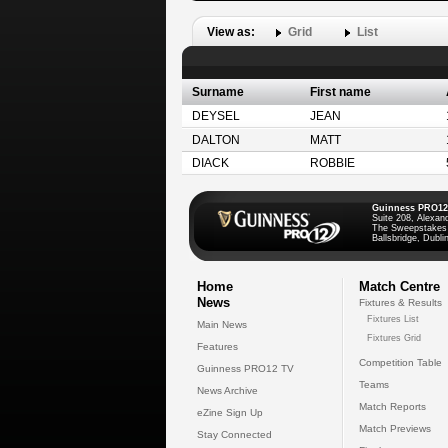
View as:
Grid
List
Surname
First name
DEYSEL
JEAN
DALTON
MATT
DIACK
ROBBIE
Guinness PRO12
Suite 208, Alexan
The Sweepstakes
Ballsbridge, Dublin
Home
Match Centre
News
Fixtures & Results
Fixtures List
Main News
Fixtures Grid
Features
Competition Table
Guinness PRO12 TV
Teams
News Archive
Match Reports
eZine Sign Up
Match Previews
Stay Connected