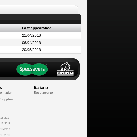
Last appearance
21/04/2018
06/04/2018
20/05/2018
s
Italiano
formation
Regolamento
 Suppliers
13-2014
12-2013
11-2012
10-2011