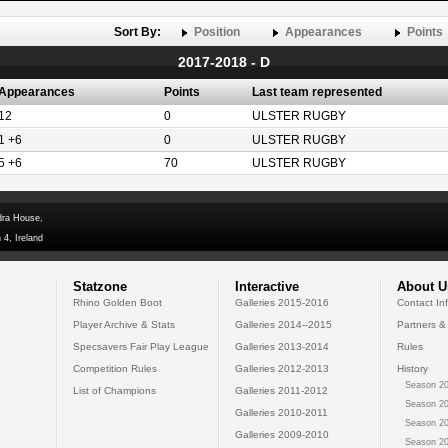
Sort By:
Position
Appearances
Points
2017-2018 - D
Appearances
Points
Last team represented
12
0
ULSTER RUGBY
1 +6
0
ULSTER RUGBY
5 +6
70
ULSTER RUGBY
dra House,
 4, Ireland
Statzone
Interactive
About U
Rhino Golden Boot
Galleries 2015-2016
Contact In
Player Archive & Stats
Galleries 2014--2015
Partners &
Specsavers Fair Play League
Galleries 2013-2014
Rules
Competition Rules
Galleries 2012-2013
History
Season 20
List of Champions
Galleries 2011-2012
Season 20
Galleries 2010-2011
Season 20
Galleries 2009-2010
Season 20