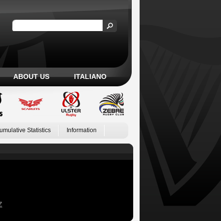
ABOUT US
ITALIANO
umulative Statistics
Information
Z