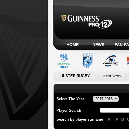
HOME
NEWS
FAN P
ULSTER RUGBY
Latest News
Select The Year
Player Search
All
A
B
Search by player surname