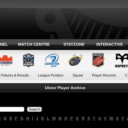
ANEL
MATCH CENTRE
STATZONE
INTERACTIVE
Fixtures & Results
League Position
Squad
Player Records
C
Ulster Player Archive
C
D
E
F
G
H
I
J
K
L
M
N
O
P
Q
R
S
T
U
V
W
X
Y