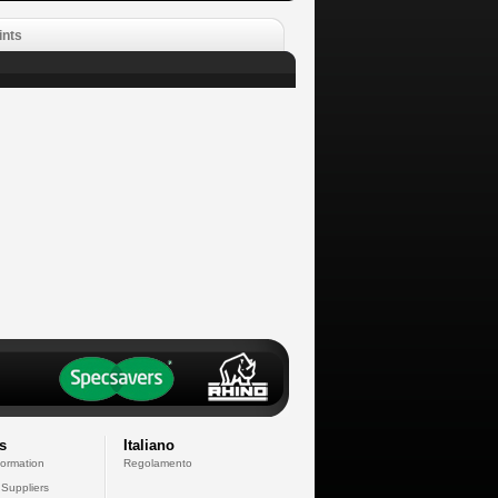
ints
s
Italiano
formation
Regolamento
 Suppliers