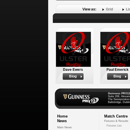
View as:
Grid
Li
Dave Ewers
Paul Emerick
Biog
Biog
Guinness PRO12
Suite 208, Alexan
The Sweepstakes
Ballsbridge, Dublin
Home
Match Centre
News
Fixtures & Results
Fixtures List
Main News