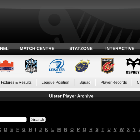
ANEL
MATCH CENTRE
STATZONE
INTERACTIVE
Fixtures & Results
League Position
Squad
Player Records
C
Ulster Player Archive
C
D
E
F
G
H
I
J
K
L
M
N
O
P
Q
R
S
T
U
V
W
X
Y