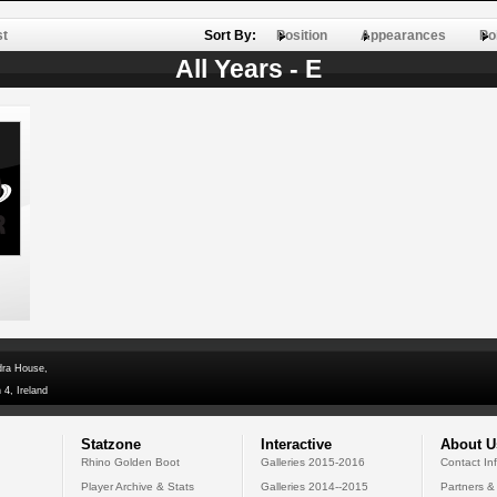
st
Sort By:
Position
Appearances
Po
All Years - E
dra House,
 4, Ireland
Statzone
Interactive
About U
Rhino Golden Boot
Galleries 2015-2016
Contact In
Player Archive & Stats
Galleries 2014--2015
Partners &