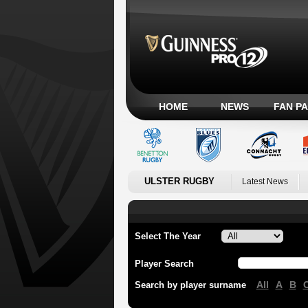
HOME
NEWS
FAN P
ULSTER RUGBY
Latest News
Select The Year
Player Search
All
A
B
Search by player surname