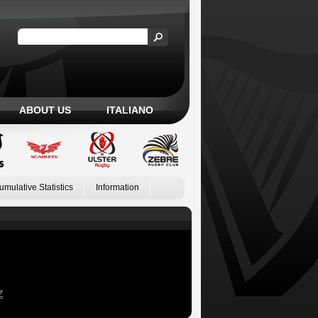
ABOUT US
ITALIANO
umulative Statistics
Information
Z