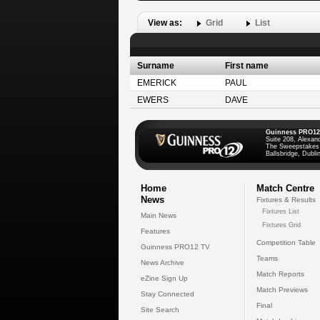
View as:
Grid
List
Surname
First name
EMERICK
PAUL
EWERS
DAVE
Guinness PRO12
Suite 208, Alexan
The Sweepstakes
Ballsbridge, Dublin
Home
Match Centre
News
Fixtures & Results
Fixtures List
Main News
Fixtures Grid
Features
Competition Table
Guinness PRO12 TV
Teams
News Archive
Match Reports
eZine Sign Up
Match Previews
Stay Connected
Final
Site Search