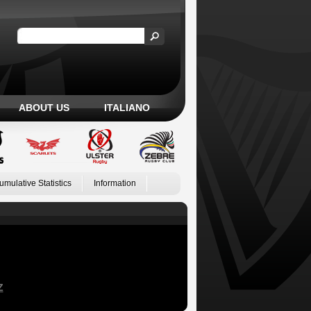
ABOUT US
ITALIANO
umulative Statistics
Information
Z