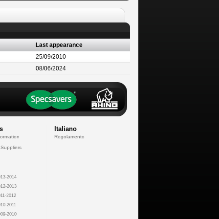
Last appearance
25/09/2010
08/06/2024
s
Italiano
formation
Regolamento
 Suppliers
13-2014
12-2013
11-2012
10-2011
09-2010