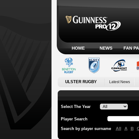
HOME
NEWS
FAN P
ULSTER RUGBY
Latest News
Select The Year
Player Search
All
A
B
Search by player surname