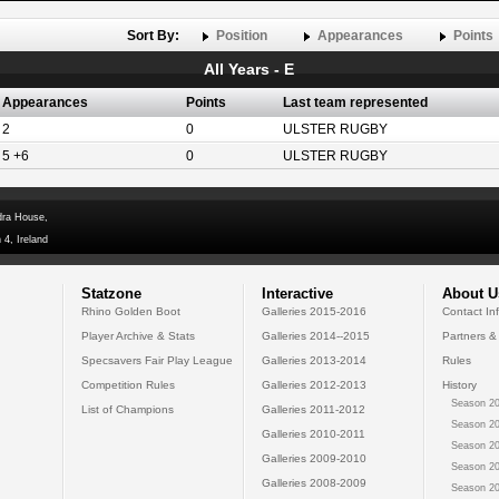
Sort By:
Position
Appearances
Points
All Years - E
Appearances
Points
Last team represented
2
0
ULSTER RUGBY
5 +6
0
ULSTER RUGBY
dra House,
 4, Ireland
Statzone
Interactive
About U
Rhino Golden Boot
Galleries 2015-2016
Contact In
Player Archive & Stats
Galleries 2014--2015
Partners &
Specsavers Fair Play League
Galleries 2013-2014
Rules
Competition Rules
Galleries 2012-2013
History
Season 20
List of Champions
Galleries 2011-2012
Season 20
Galleries 2010-2011
Season 20
Galleries 2009-2010
Season 20
Galleries 2008-2009
Season 20