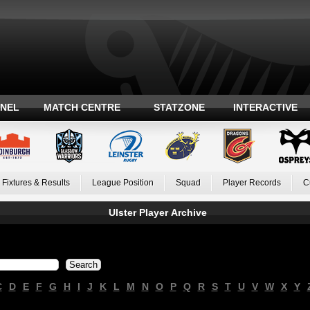
ANEL
MATCH CENTRE
STATZONE
INTERACTIVE
Fixtures & Results
League Position
Squad
Player Records
C
Ulster Player Archive
C
D
E
F
G
H
I
J
K
L
M
N
O
P
Q
R
S
T
U
V
W
X
Y