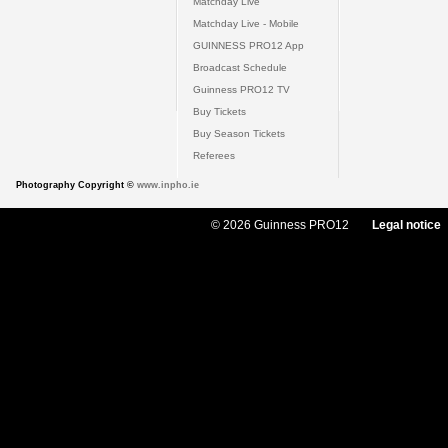
Matchday Live
Matchday Live - Mobile
GUINNESS PRO12 App
Broadcast Schedule
Guinness PRO12 TV
Buy Tickets
Buy Season Tickets
Referees
Photography Copyright ©
www.inpho.ie
© 2026 Guinness PRO12
Legal notice