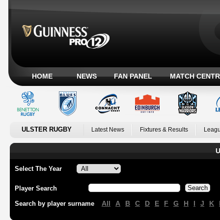
HOME
NEWS
FAN PANEL
MATCH CENTR
ULSTER RUGBY
Latest News
Fixtures & Results
Leagu
U
Select The Year
Player Search
All
A
B
C
D
E
F
G
H
I
J
K
Search by player surname