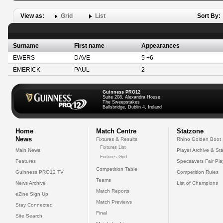
View as:
Grid
List
Sort By:
Surname
First name
Appearances
EWERS
DAVE
5 +6
EMERICK
PAUL
2
Guinness PRO12
Suite 208, Alexandra House,
The Sweepstakes
Ballsbridge, Dublin 4, Ireland
Home
Match Centre
Statzone
News
Fixtures & Results
Rhino Golden Boot
Fixtures List
Main News
Player Archive & Sta
Fixtures Grid
Features
Specsavers Fair Pl
Competition Table
Guinness PRO12 TV
Competition Rules
Teams
News Archive
List of Champions
Match Reports
eZine Sign Up
Match Previews
Stay Connected
Final
Site Search