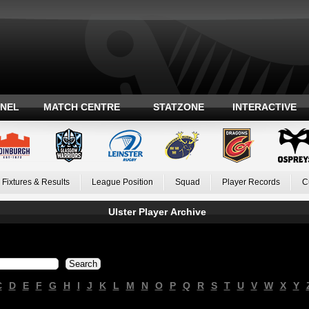
ANEL
MATCH CENTRE
STATZONE
INTERACTIVE
Fixtures & Results
League Position
Squad
Player Records
C
Ulster Player Archive
C
D
E
F
G
H
I
J
K
L
M
N
O
P
Q
R
S
T
U
V
W
X
Y