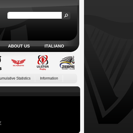
ABOUT US
ITALIANO
umulative Statistics
Information
Z