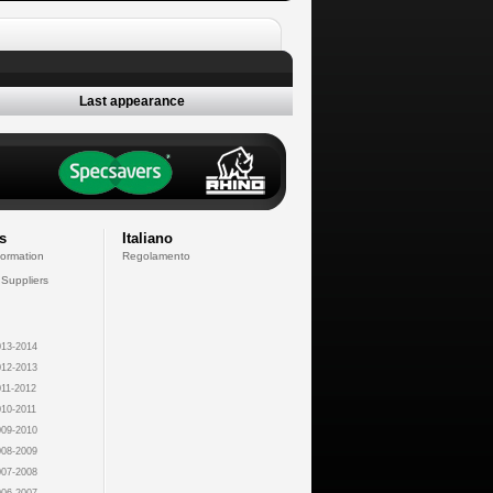
Last appearance
s
Italiano
formation
Regolamento
 Suppliers
13-2014
12-2013
11-2012
10-2011
09-2010
08-2009
07-2008