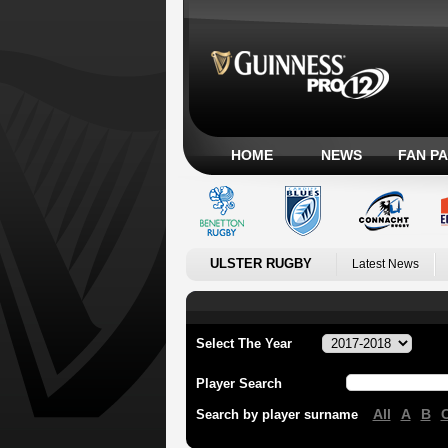
HOME
NEWS
FAN P
ULSTER RUGBY
Latest News
Select The Year
Player Search
All
A
B
Search by player surname