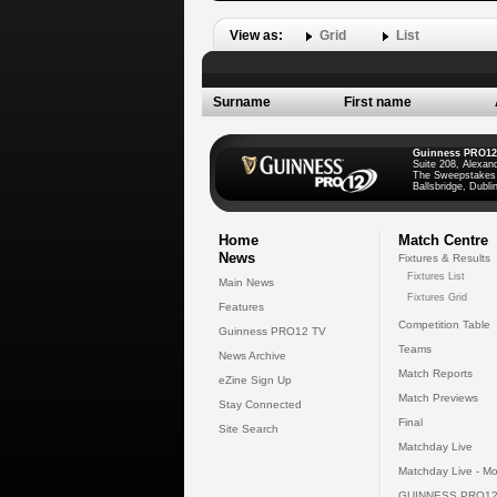
View as:
Grid
List
Surname
First name
Guinness PRO12
Suite 208, Alexan
The Sweepstakes
Ballsbridge, Dublin
Home
Match Centre
News
Fixtures & Results
Fixtures List
Main News
Fixtures Grid
Features
Competition Table
Guinness PRO12 TV
Teams
News Archive
Match Reports
eZine Sign Up
Match Previews
Stay Connected
Final
Site Search
Matchday Live
Matchday Live - Mo
GUINNESS PRO12