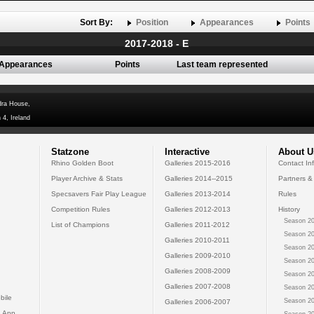
Sort By:
Position
Appearances
Points
2017-2018 - E
Appearances
Points
Last team represented
dra House,
 4, Ireland
Statzone
Interactive
About U
Rhino Golden Boot
Galleries 2015-2016
Contact In
Player Archive & Stats
Galleries 2014--2015
Partners &
Specsavers Fair Play League
Galleries 2013-2014
Rules
Competition Rules
Galleries 2012-2013
History
Season 20
List of Champions
Galleries 2011-2012
Season 20
Galleries 2010-2011
Season 20
Galleries 2009-2010
Season 20
Galleries 2008-2009
Season 20
Galleries 2007-2008
Season 20
bile
Season 20
Galleries 2006-2007
 App