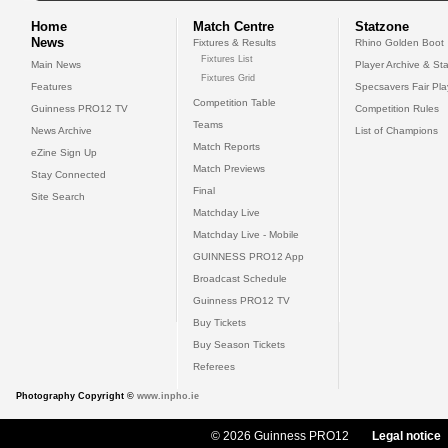
Home
Match Centre
Statzone
News
Fixtures & Results
Rhino Golden Boot
Fixtures List
Main News
Player Archive & Sta
Fixtures Grid
Features
Specsavers Fair Pl
Competition Table
Guinness PRO12 TV
Competition Rules
Teams
News Archive
List of Champions
Match Reports
eZine Sign Up
Match Previews
Stay Connected
Final
Site Search
Matchday Live
Matchday Live - Mobile
GUINNESS PRO12 App
Broadcast Schedule
Guinness PRO12 TV
Buy Tickets
Buy Season Tickets
Referees
Photography Copyright ©
www.inpho.ie
© 2026 Guinness PRO12
Legal notice