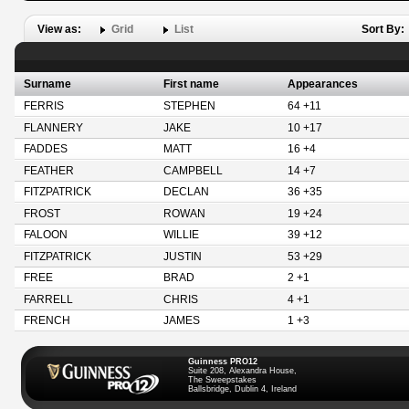
View as:
Grid
List
Sort By:
Surname
First name
Appearances
FERRIS
STEPHEN
64 +11
FLANNERY
JAKE
10 +17
FADDES
MATT
16 +4
FEATHER
CAMPBELL
14 +7
FITZPATRICK
DECLAN
36 +35
FROST
ROWAN
19 +24
FALOON
WILLIE
39 +12
FITZPATRICK
JUSTIN
53 +29
FREE
BRAD
2 +1
FARRELL
CHRIS
4 +1
FRENCH
JAMES
1 +3
Guinness PRO12
Suite 208, Alexandra House,
The Sweepstakes
Ballsbridge, Dublin 4, Ireland