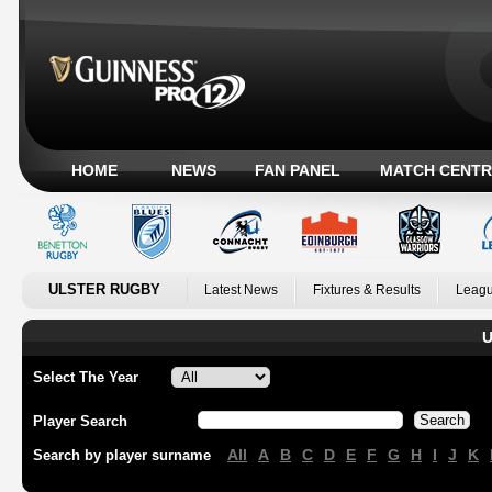
HOME
NEWS
FAN PANEL
MATCH CENTR
ULSTER RUGBY
Latest News
Fixtures & Results
Leagu
U
Select The Year
Player Search
All
A
B
C
D
E
F
G
H
I
J
K
Search by player surname