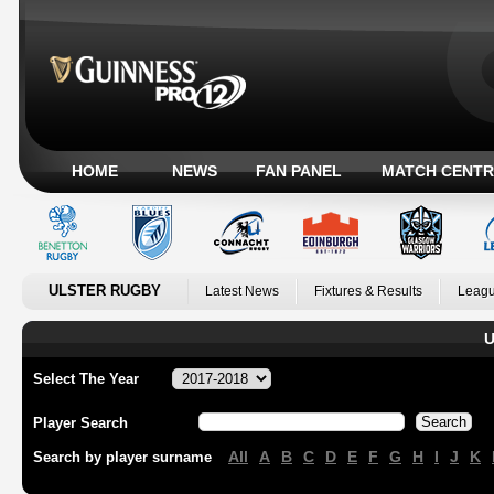
HOME
NEWS
FAN PANEL
MATCH CENTR
ULSTER RUGBY
Latest News
Fixtures & Results
Leagu
U
Select The Year
Player Search
All
A
B
C
D
E
F
G
H
I
J
K
Search by player surname