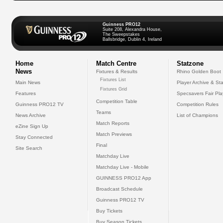
Guinness PRO12
Suite 208, Alexandra House,
The Sweepstakes
Ballsbridge, Dublin 4, Ireland
Home
Match Centre
Statzone
News
Fixtures & Results
Rhino Golden Boot
Fixtures List
Main News
Player Archive & Sta
Fixtures Grid
Features
Specsavers Fair Pl
Competition Table
Guinness PRO12 TV
Competition Rules
Teams
News Archive
List of Champions
Match Reports
eZine Sign Up
Match Previews
Stay Connected
Final
Site Search
Matchday Live
Matchday Live - Mobile
GUINNESS PRO12 App
Broadcast Schedule
Guinness PRO12 TV
Buy Tickets
Buy Season Tickets