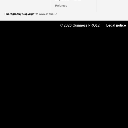
Referees
Photography Copyright ©
www.inpho.ie
© 2026 Guinness PRO12
Legal notice