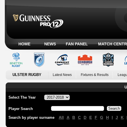
HOME
NEWS
FAN PANEL
MATCH CENTR
ULSTER RUGBY
Latest News
Fixtures & Results
Leagu
U
Select The Year
Player Search
All
A
B
C
D
E
F
G
H
I
J
K
Search by player surname