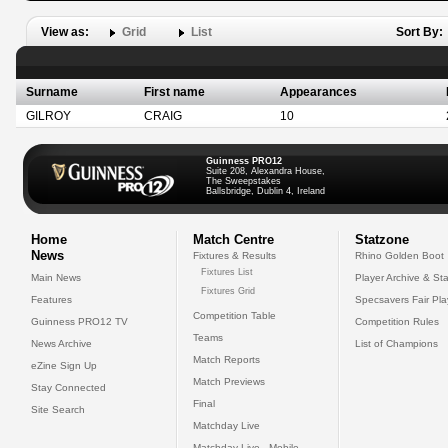
View as:
Grid
List
Sort By:
Surname
First name
Appearances
GILROY
CRAIG
10
Guinness PRO12
Suite 208, Alexandra House,
The Sweepstakes
Ballsbridge, Dublin 4, Ireland
Home
Match Centre
Statzone
News
Fixtures & Results
Rhino Golden Boot
Fixtures List
Main News
Player Archive & Sta
Fixtures Grid
Features
Specsavers Fair Pl
Competition Table
Guinness PRO12 TV
Competition Rules
Teams
News Archive
List of Champions
Match Reports
eZine Sign Up
Match Previews
Stay Connected
Final
Site Search
Matchday Live
Matchday Live - Mobile