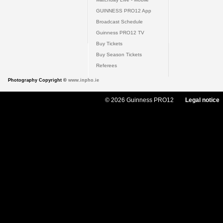
GUINNESS PRO12 App
Broadcast Schedule
Guinness PRO12 TV
Buy Tickets
Buy Season Tickets
Referees
Photography Copyright ©
www.inpho.ie
© 2026 Guinness PRO12
Legal notice