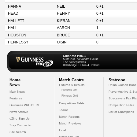
HANNA
NEIL
0 +1
HEAD
HENRY
0 +1
HALLETT
KIERAN
0 +1
HALL
AARON
1
HOUSTON
BRUCE
0 +1
HENNESSY
OISIN
0
Guinness PRO12
Suite 208, Alexandra House,
The Sweepstakes
Ballsbridge, Dublin 4, Ireland
Home
Match Centre
Statzone
News
Fixtures & Results
Rhino Golden Boot
Fixtures List
Main News
Player Archive & Sta
Fixtures Grid
Features
Specsavers Fair Pl
Competition Table
Guinness PRO12 TV
Competition Rules
Teams
News Archive
List of Champions
Match Reports
eZine Sign Up
Match Previews
Stay Connected
Final
Site Search
Matchday Live