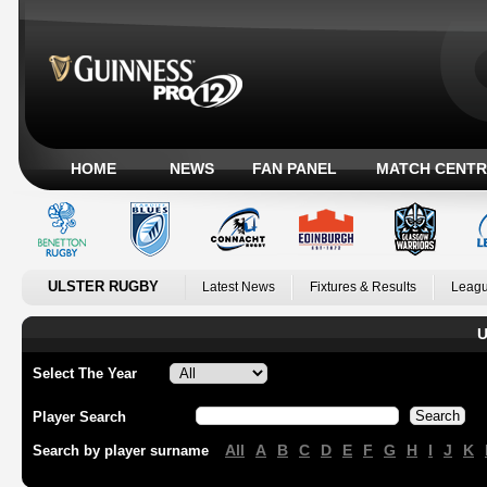
HOME
NEWS
FAN PANEL
MATCH CENTR
ULSTER RUGBY
Latest News
Fixtures & Results
Leagu
U
Select The Year
Player Search
All
A
B
C
D
E
F
G
H
I
J
K
Search by player surname