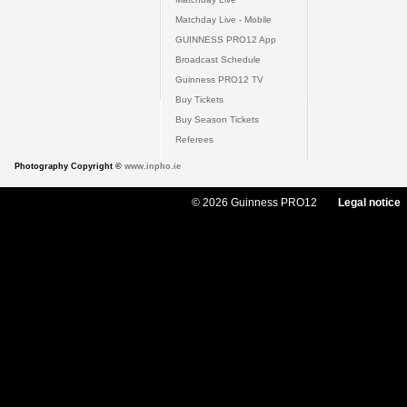
Matchday Live - Mobile
GUINNESS PRO12 App
Broadcast Schedule
Guinness PRO12 TV
Buy Tickets
Buy Season Tickets
Referees
Photography Copyright ©
www.inpho.ie
© 2026 Guinness PRO12
Legal notice