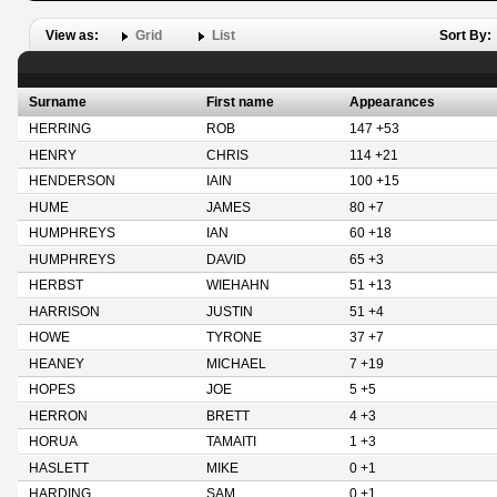
View as:
Grid
List
Sort By:
Surname
First name
Appearances
HERRING
ROB
147 +53
HENRY
CHRIS
114 +21
HENDERSON
IAIN
100 +15
HUME
JAMES
80 +7
HUMPHREYS
IAN
60 +18
HUMPHREYS
DAVID
65 +3
HERBST
WIEHAHN
51 +13
HARRISON
JUSTIN
51 +4
HOWE
TYRONE
37 +7
HEANEY
MICHAEL
7 +19
HOPES
JOE
5 +5
HERRON
BRETT
4 +3
HORUA
TAMAITI
1 +3
HASLETT
MIKE
0 +1
HARDING
SAM
0 +1