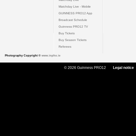
Matchday Live - Mobile
GUINNESS PRO12 App
Broadcast Schedule
Guinness PRO12 TV
Buy Tickets
Buy Season Tickets
Referees
Photography Copyright ©
www.inpho.ie
© 2026 Guinness PRO12
Legal notice