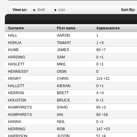
View as:
Grid
List
Sort By:
Surname
First name
Appearances
HALL
AARON
1
HORUA
TAMAITI
1 +3
HUME
JAMES
80 +7
HARDING
SAM
0 +1
HASLETT
MIKE
0 +1
HENNESSY
OISIN
0
HENRY
CHRIS
114 +21
HALLETT
KIERAN
0 +1
HERRON
BRETT
4 +3
HOUSTON
BRUCE
0 +1
HUMPHREYS
DAVID
65 +3
HUMPHREYS
IAN
60 +18
HANNA
NEIL
0 +1
HERRING
ROB
147 +53
HARRISON
JUSTIN
51 +4