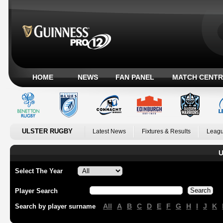
HOME
NEWS
FAN PANEL
MATCH CENTR
ULSTER RUGBY
Latest News
Fixtures & Results
Leagu
U
Select The Year
Player Search
All
A
B
C
D
E
F
G
H
I
J
K
Search by player surname