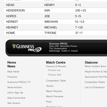
HEAD
HENRY
0 +1
HENDERSON
IAIN
100 +15
HOPES
JOE
5 +5
HERBST
WIEHAHN
51 +13
HEANEY
MICHAEL
7 +19
HOWE
TYRONE
37 +7
Guinness PRO12
Suite 208, Alexandra House,
The Sweepstakes
Ballsbridge, Dublin 4, Ireland
Home
Match Centre
Statzone
News
Fixtures & Results
Rhino Golden Boot
Fixtures List
Main News
Player Archive & Sta
Fixtures Grid
Features
Specsavers Fair Pl
Competition Table
Guinness PRO12 TV
Competition Rules
Teams
News Archive
List of Champions
Match Reports
eZine Sign Up
Match Previews
Stay Connected
Final
Site Search
Matchday Live