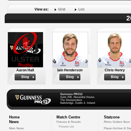
View as:
Grid
List
2
Aaron Hall
Iain Henderson
Chris Henry
Biog
Biog
Biog
Guinness PRO12
Suite 208, Alexandra House,
The Sweepstakes
Ballsbridge, Dublin 4, Ireland
Home
Match Centre
Statzone
News
Fixtures & Results
Rhino Golden Boot
Fixtures List
Main News
Player Archive & Sta