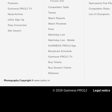
Fixtures Grid
Features
Specsavers Fair Pl
Competition Table
Guinness PRO12 TV
Competition Rules
Teams
News Archive
List of Champions
Match Reports
eZine Sign Up
Match Previews
Stay Connected
Final
Site Search
Matchday Live
Matchday Live - Mobile
GUINNESS PRO12 App
Broadcast Schedule
Guinness PRO12 TV
Buy Tickets
Buy Season Tickets
Referees
Photography Copyright ©
www.inpho.ie
© 2026 Guinness PRO12
Legal notice