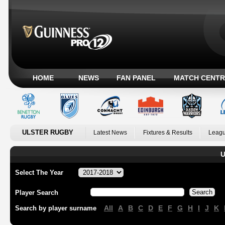
HOME
NEWS
FAN PANEL
MATCH CENTR
ULSTER RUGBY
Latest News
Fixtures & Results
Leagu
U
Select The Year
Player Search
All
A
B
C
D
E
F
G
H
I
J
K
Search by player surname