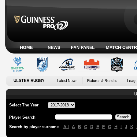
HOME
NEWS
FAN PANEL
MATCH CENTR
ULSTER RUGBY
Latest News
Fixtures & Results
Leagu
U
Select The Year
Player Search
All
A
B
C
D
E
F
G
H
I
J
K
Search by player surname