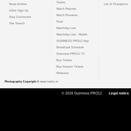
Teams
News Archive
List of Champions
Match Reports
eZine Sign Up
Match Previews
Stay Connected
Final
Site Search
Matchday Live
Matchday Live - Mobile
GUINNESS PRO12 App
Broadcast Schedule
Guinness PRO12 TV
Buy Tickets
Buy Season Tickets
Referees
Photography Copyright ©
www.inpho.ie
© 2026 Guinness PRO12
Legal notice