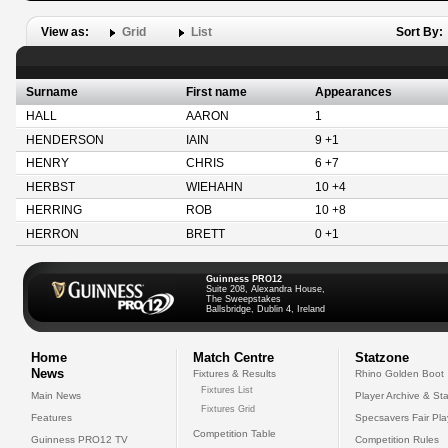
View as:
Grid
List
Sort By:
Surname
First name
Appearances
HALL
AARON
1
HENDERSON
IAIN
9 +1
HENRY
CHRIS
6 +7
HERBST
WIEHAHN
10 +4
HERRING
ROB
10 +8
HERRON
BRETT
0 +1
Guinness PRO12
Suite 208, Alexandra House,
The Sweepstakes
Ballsbridge, Dublin 4, Ireland
Home
Match Centre
Statzone
News
Fixtures & Results
Rhino Golden Boot
Fixtures List
Main News
Player Archive & Sta
Fixtures Grid
Features
Specsavers Fair Pl
Competition Table
Guinness PRO12 TV
Competition Rules