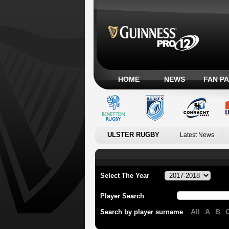
HOME
NEWS
FAN P
ULSTER RUGBY
Latest News
Select The Year
Player Search
All
A
B
Search by player surname