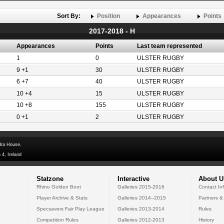
Sort By:
Position
Appearances
Points
2017-2018 - H
Appearances
Points
Last team represented
1
0
ULSTER RUGBY
9 +1
30
ULSTER RUGBY
6 +7
40
ULSTER RUGBY
10 +4
15
ULSTER RUGBY
10 +8
155
ULSTER RUGBY
0 +1
2
ULSTER RUGBY
dra House,
 4, Ireland
Statzone
Interactive
About U
Rhino Golden Boot
Galleries 2015-2016
Contact In
Player Archive & Stats
Galleries 2014--2015
Partners &
Specsavers Fair Play League
Galleries 2013-2014
Rules
Competition Rules
Galleries 2012-2013
History