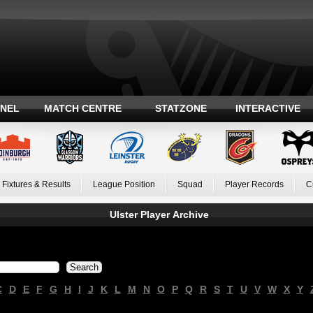
ANEL
MATCH CENTRE
STATZONE
INTERACTIVE
Fixtures & Results
League Position
Squad
Player Records
C
Ulster Player Archive
C
D
E
F
G
H
I
J
K
L
M
N
O
P
Q
R
S
T
U
V
W
X
Y