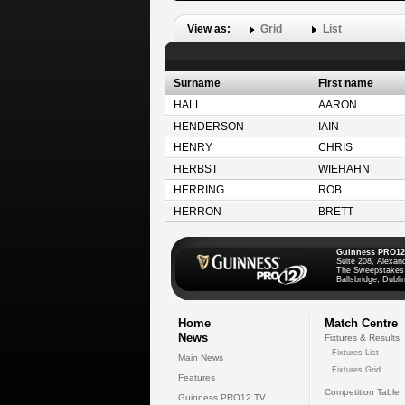
View as:
Grid
List
Surname
First name
HALL
AARON
HENDERSON
IAIN
HENRY
CHRIS
HERBST
WIEHAHN
HERRING
ROB
HERRON
BRETT
Guinness PRO12
Suite 208, Alexan
The Sweepstakes
Ballsbridge, Dublin
Home
Match Centre
News
Fixtures & Results
Fixtures List
Main News
Fixtures Grid
Features
Competition Table
Guinness PRO12 TV