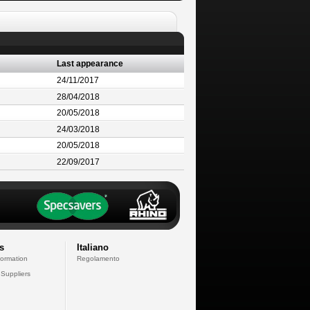
Last appearance
24/11/2017
28/04/2018
20/05/2018
24/03/2018
20/05/2018
22/09/2017
s
Italiano
formation
Regolamento
 Suppliers