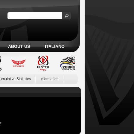
ABOUT US
ITALIANO
umulative Statistics
Information
Z