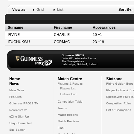
View as:
Grid
List
Sort By:
Surname
First name
Appearances
IRVINE
CHARLIE
10 +1
IZUCHUKWU
CORMAC
23 +19
Guinness PRO12
Suite 208, Alexandra House,
The Sweepstakes
Ballsbridge, Dublin 4, Ireland
Home
Match Centre
Statzone
News
Fixtures & Results
Rhino Golden Boot
Fixtures List
Main News
Player Archive & Sta
Fixtures Grid
Features
Specsavers Fair Pl
Competition Table
Guinness PRO12 TV
Competition Rules
Teams
News Archive
List of Champions
Match Reports
eZine Sign Up
Match Previews
Stay Connected
Final
Site Search