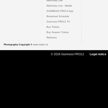
Matchday Live
Matchday Live - Mobile
GUINNESS PRO12 App
Broadcast Schedule
Guinness PRO12 TV
Buy Tickets
Buy Season Tickets
Referees
Photography Copyright ©
www.inpho.ie
© 2026 Guinness PRO12
Legal notice