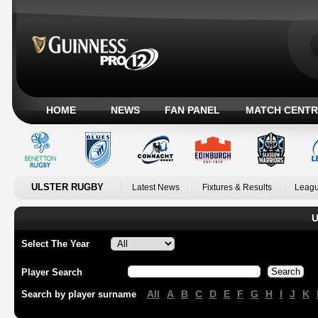
HOME
NEWS
FAN PANEL
MATCH CENTR
ULSTER RUGBY
Latest News
Fixtures & Results
Leagu
U
Select The Year
Player Search
All
A
B
C
D
E
F
G
H
I
J
K
Search by player surname