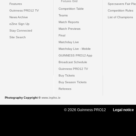
Fixtures Grid
Features
Specsavers Fair Pl
Competition Table
Guinness PRO12 TV
Competition Rules
Teams
News Archive
List of Champions
Match Reports
eZine Sign Up
Match Previews
Stay Connected
Final
Site Search
Matchday Live
Matchday Live - Mobile
GUINNESS PRO12 App
Broadcast Schedule
Guinness PRO12 TV
Buy Tickets
Buy Season Tickets
Referees
Photography Copyright ©
www.inpho.ie
© 2026 Guinness PRO12
Legal notice