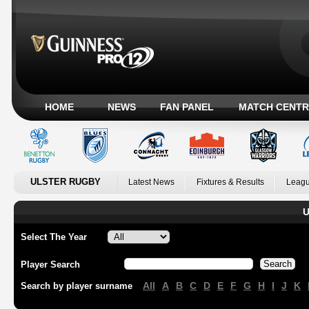
HOME
NEWS
FAN PANEL
MATCH CENTR
ULSTER RUGBY
Latest News
Fixtures & Results
Leagu
U
Select The Year
Player Search
All
A
B
C
D
E
F
G
H
I
J
K
Search by player surname