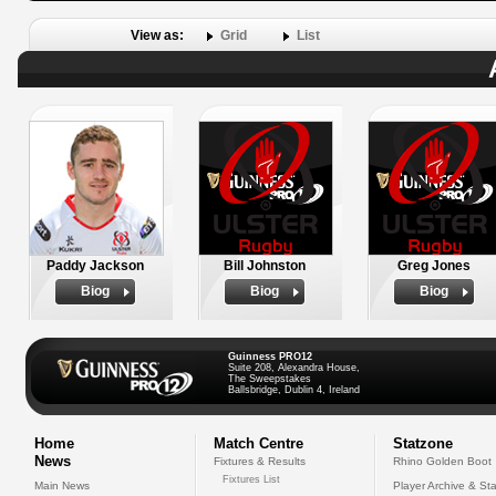
View as:
Grid
List
Paddy Jackson
Bill Johnston
Greg Jones
Biog
Biog
Biog
Guinness PRO12
Suite 208, Alexandra House,
The Sweepstakes
Ballsbridge, Dublin 4, Ireland
Home
Match Centre
Statzone
News
Fixtures & Results
Rhino Golden Boot
Fixtures List
Main News
Player Archive & Sta