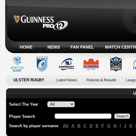
HOME
NEWS
FAN PANEL
MATCH CENTR
ULSTER RUGBY
Latest News
Fixtures & Results
Leagu
U
Select The Year
Player Search
All
A
B
C
D
E
F
G
H
I
J
K
Search by player surname