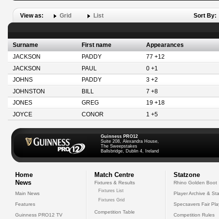
View as:
Grid
List
Sort By:
Surname
First name
Appearances
JACKSON
PADDY
77 +12
JACKSON
PAUL
0 +1
JOHNS
PADDY
3 +2
JOHNSTON
BILL
7 +8
JONES
GREG
19 +18
JOYCE
CONOR
1 +5
Guinness PRO12
Suite 208, Alexandra House,
The Sweepstakes
Ballsbridge, Dublin 4, Ireland
Home
Match Centre
Statzone
News
Fixtures & Results
Rhino Golden Boot
Fixtures List
Main News
Player Archive & Sta
Fixtures Grid
Features
Specsavers Fair Pl
Competition Table
Guinness PRO12 TV
Competition Rules