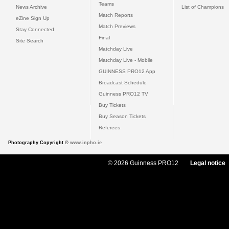
Teams
News Archive
List of Champions
Match Reports
eZine Sign Up
Match Previews
Stay Connected
Final
Site Search
Matchday Live
Matchday Live - Mobile
GUINNESS PRO12 App
Broadcast Schedule
Guinness PRO12 TV
Buy Tickets
Buy Season Tickets
Referees
Photography Copyright ©
www.inpho.ie
© 2026 Guinness PRO12
Legal notice