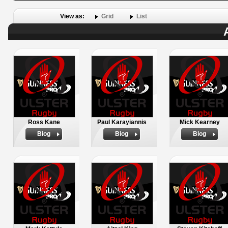
View as:
Grid
List
Ross Kane
Paul Karayiannis
Mick Kearney
Biog
Biog
Biog