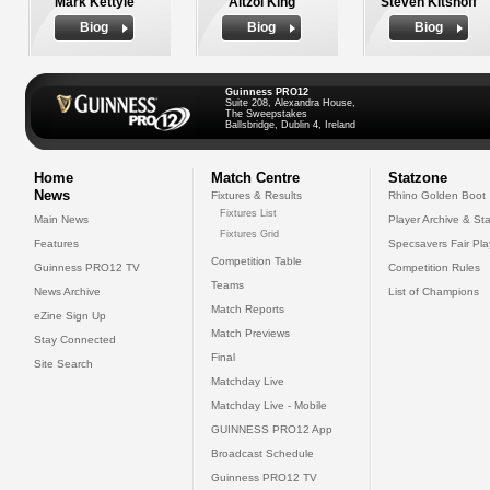
Mark Kettyle
Aitzol King
Steven Kitshoff
Biog
Biog
Biog
Guinness PRO12
Suite 208, Alexandra House,
The Sweepstakes
Ballsbridge, Dublin 4, Ireland
Home
Match Centre
Statzone
News
Fixtures & Results
Rhino Golden Boot
Fixtures List
Main News
Player Archive & Sta
Fixtures Grid
Features
Specsavers Fair Pl
Competition Table
Guinness PRO12 TV
Competition Rules
Teams
News Archive
List of Champions
Match Reports
eZine Sign Up
Match Previews
Stay Connected
Final
Site Search
Matchday Live
Matchday Live - Mobile
GUINNESS PRO12 App
Broadcast Schedule
Guinness PRO12 TV