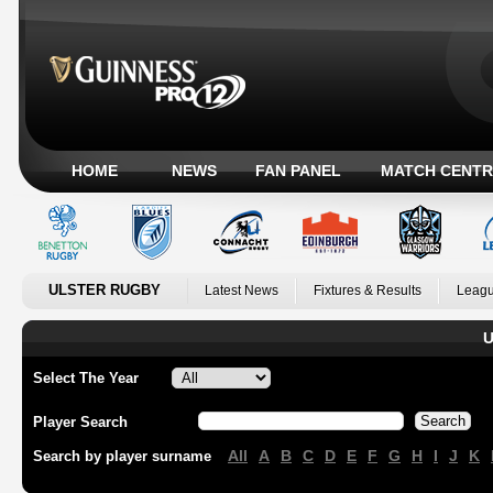
HOME
NEWS
FAN PANEL
MATCH CENTR
ULSTER RUGBY
Latest News
Fixtures & Results
Leagu
U
Select The Year
Player Search
All
A
B
C
D
E
F
G
H
I
J
K
Search by player surname