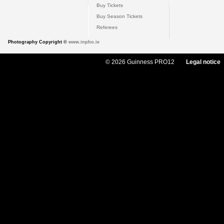
Buy Tickets
Buy Season Tickets
Referees
Photography Copyright ©
www.inpho.ie
© 2026 Guinness PRO12
Legal notice