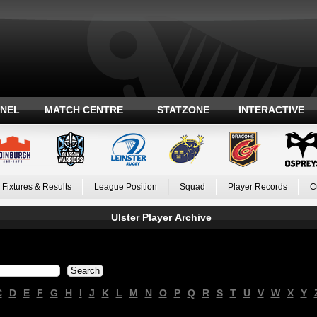
ANEL
MATCH CENTRE
STATZONE
INTERACTIVE
Fixtures & Results
League Position
Squad
Player Records
C
Ulster Player Archive
C
D
E
F
G
H
I
J
K
L
M
N
O
P
Q
R
S
T
U
V
W
X
Y