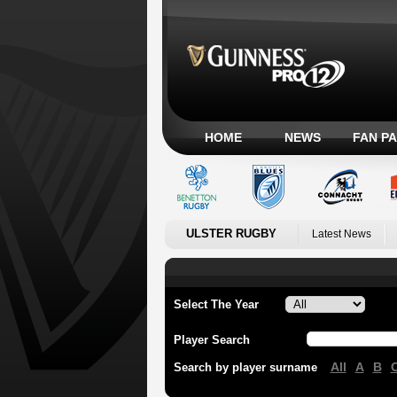
HOME
NEWS
FAN P
ULSTER RUGBY
Latest News
Select The Year
Player Search
All
A
B
Search by player surname