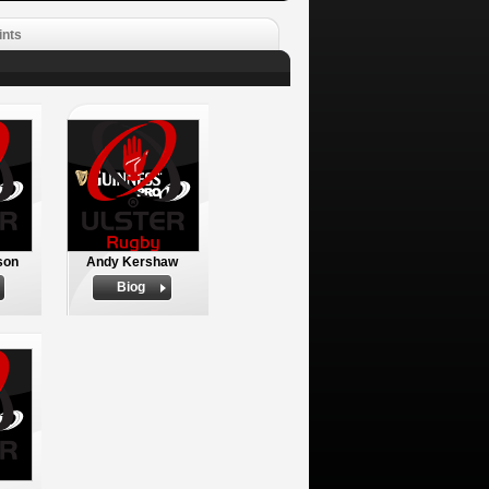
ints
son
Andy Kershaw
Biog