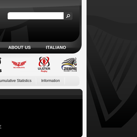
ABOUT US
ITALIANO
umulative Statistics
Information
Z