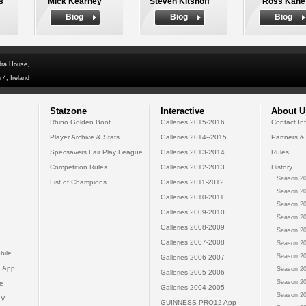
s
Mick Kearney
Steven Kitshoff
Ross Kane
Biog
Biog
Biog
dra House,
 4, Ireland
Statzone
Interactive
About U
Rhino Golden Boot
Galleries 2015-2016
Contact In
Player Archive & Stats
Galleries 2014--2015
Partners &
Specsavers Fair Play League
Galleries 2013-2014
Rules
Competition Rules
Galleries 2012-2013
History
Season 20
List of Champions
Galleries 2011-2012
Season 20
Galleries 2010-2011
Season 20
Galleries 2009-2010
Season 20
Galleries 2008-2009
Season 20
Galleries 2007-2008
Season 20
bile
Season 20
Galleries 2006-2007
 App
Season 20
Galleries 2005-2006
Season 20
e
Galleries 2004-2005
Season 20
TV
GUINNESS PRO12 App