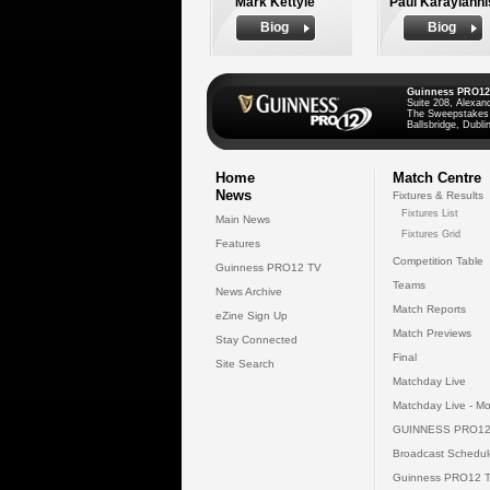
Mark Kettyle
Paul Karayianni
Biog
Biog
Guinness PRO12
Suite 208, Alexan
The Sweepstakes
Ballsbridge, Dublin
Home
Match Centre
News
Fixtures & Results
Fixtures List
Main News
Fixtures Grid
Features
Competition Table
Guinness PRO12 TV
Teams
News Archive
Match Reports
eZine Sign Up
Match Previews
Stay Connected
Final
Site Search
Matchday Live
Matchday Live - Mo
GUINNESS PRO12
Broadcast Schedul
Guinness PRO12 