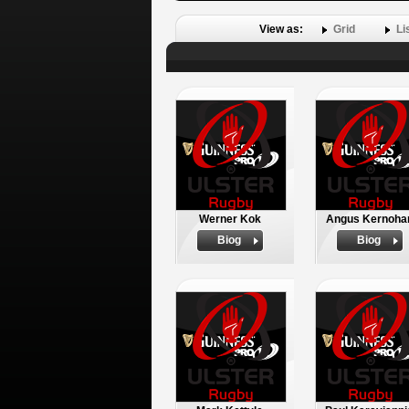
View as:
Grid
Li
Werner Kok
Angus Kernoha
Biog
Biog