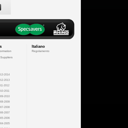
s
Italiano
formation
Regolamento
 Suppliers
13-2014
12-2013
11-2012
10-2011
09-2010
08-2009
07-2008
06-2007
05-2006
04-2005