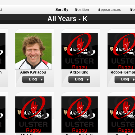
st
Sort By:
Position
Appearances
Po
All Years - K
n
Andy Kyriacou
Aitzol King
Robbie Kemp
Biog
Biog
Biog