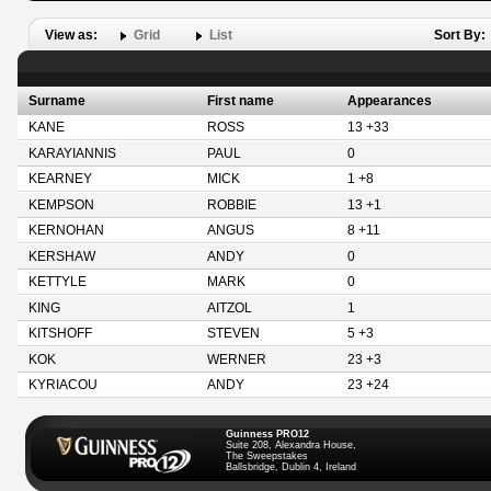
View as:
Grid
List
Sort By:
Surname
First name
Appearances
KANE
ROSS
13 +33
KARAYIANNIS
PAUL
0
KEARNEY
MICK
1 +8
KEMPSON
ROBBIE
13 +1
KERNOHAN
ANGUS
8 +11
KERSHAW
ANDY
0
KETTYLE
MARK
0
KING
AITZOL
1
KITSHOFF
STEVEN
5 +3
KOK
WERNER
23 +3
KYRIACOU
ANDY
23 +24
Guinness PRO12
Suite 208, Alexandra House,
The Sweepstakes
Ballsbridge, Dublin 4, Ireland