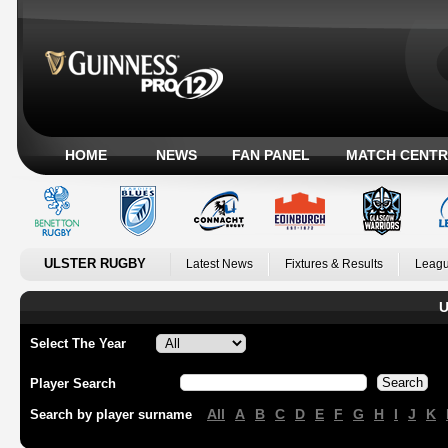
HOME
NEWS
FAN PANEL
MATCH CENTR
ULSTER RUGBY
Latest News
Fixtures & Results
Leagu
U
Select The Year
Player Search
All
A
B
C
D
E
F
G
H
I
J
K
Search by player surname