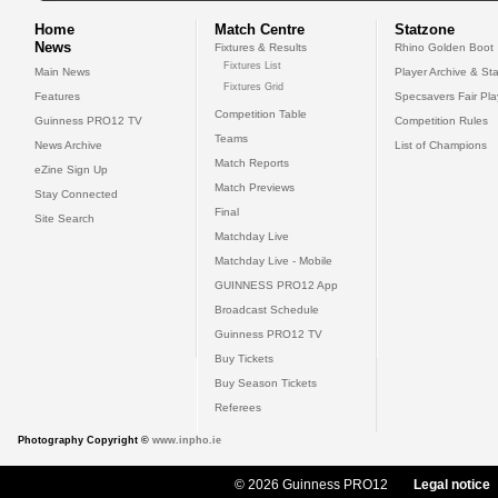
Home
Match Centre
Statzone
News
Fixtures & Results
Rhino Golden Boot
Fixtures List
Main News
Player Archive & Sta
Fixtures Grid
Features
Specsavers Fair Pl
Competition Table
Guinness PRO12 TV
Competition Rules
Teams
News Archive
List of Champions
Match Reports
eZine Sign Up
Match Previews
Stay Connected
Final
Site Search
Matchday Live
Matchday Live - Mobile
GUINNESS PRO12 App
Broadcast Schedule
Guinness PRO12 TV
Buy Tickets
Buy Season Tickets
Referees
Photography Copyright ©
www.inpho.ie
© 2026 Guinness PRO12
Legal notice