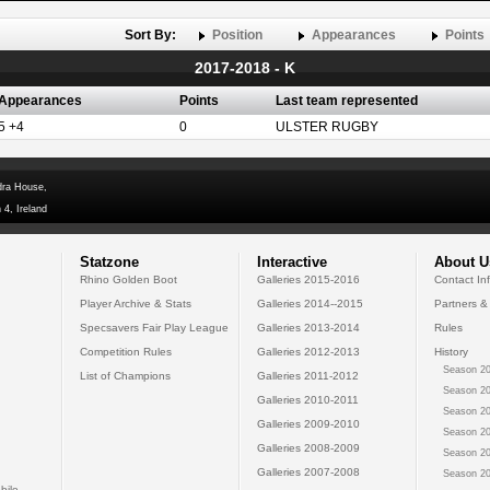
Sort By:
Position
Appearances
Points
2017-2018 - K
Appearances
Points
Last team represented
5 +4
0
ULSTER RUGBY
dra House,
 4, Ireland
Statzone
Interactive
About U
Rhino Golden Boot
Galleries 2015-2016
Contact In
Player Archive & Stats
Galleries 2014--2015
Partners &
Specsavers Fair Play League
Galleries 2013-2014
Rules
Competition Rules
Galleries 2012-2013
History
Season 20
List of Champions
Galleries 2011-2012
Season 20
Galleries 2010-2011
Season 20
Galleries 2009-2010
Season 20
Galleries 2008-2009
Season 20
Galleries 2007-2008
Season 20
bile