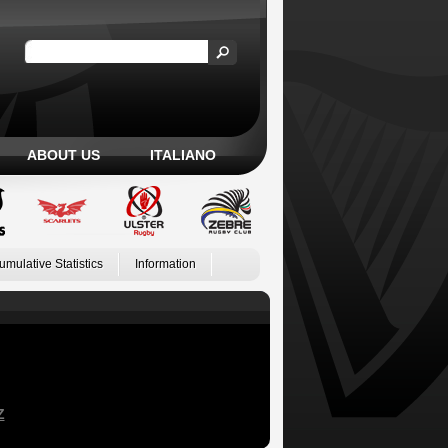
ABOUT US
ITALIANO
umulative Statistics
Information
Z