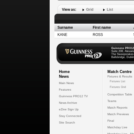
View as:
Grid
List
Surname
First name
KANE
ROSS
Guinness PRO12
Suite 208, Alexan
The Sweepstakes
Ballsbridge, Dublin
Home
Match Centre
News
Fixtures & Results
Fixtures List
Main News
Fixtures Grid
Features
Competition Table
Guinness PRO12 TV
Teams
News Archive
Match Reports
eZine Sign Up
Match Previews
Stay Connected
Final
Site Search
Matchday Live
Matchday Live - Mo