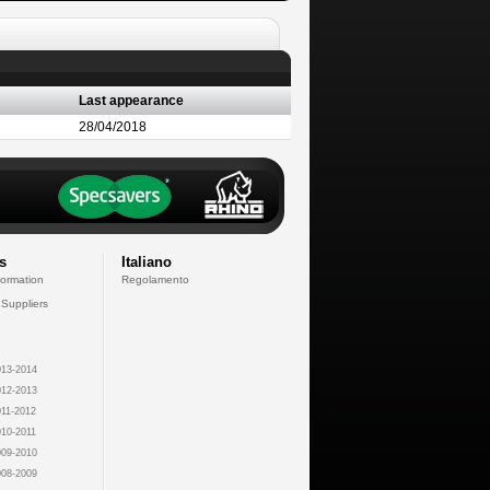
Last appearance
28/04/2018
s
Italiano
formation
Regolamento
 Suppliers
13-2014
12-2013
11-2012
10-2011
09-2010
08-2009