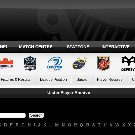
ANEL
MATCH CENTRE
STATZONE
INTERACTIVE
Fixtures & Results
League Position
Squad
Player Records
C
Ulster Player Archive
C
D
E
F
G
H
I
J
K
L
M
N
O
P
Q
R
S
T
U
V
W
X
Y