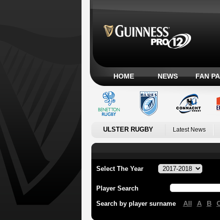
HOME
NEWS
FAN P
ULSTER RUGBY
Latest News
Select The Year
Player Search
All
A
B
Search by player surname