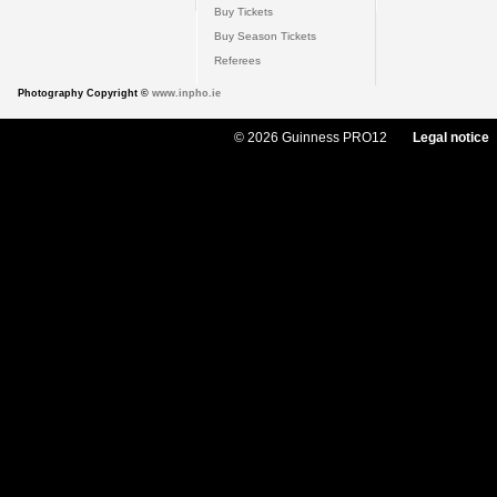
Buy Tickets
Buy Season Tickets
Referees
Photography Copyright ©
www.inpho.ie
© 2026 Guinness PRO12
Legal notice