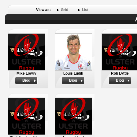
View as:
Grid
List
Mike Lowry
Louis Ludik
Rob Lyttle
Biog
Biog
Biog