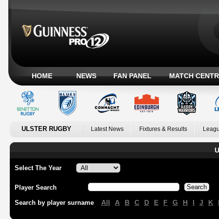
HOME
NEWS
FAN PANEL
MATCH CENTR
ULSTER RUGBY
Latest News
Fixtures & Results
Leagu
U
Select The Year
Player Search
All
A
B
C
D
E
F
G
H
I
J
K
Search by player surname