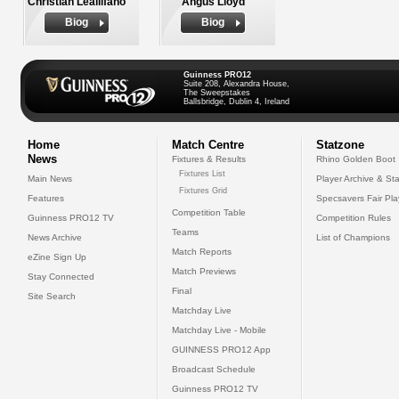
Christian Lealiifano
Angus Lloyd
Biog
Biog
Guinness PRO12
Suite 208, Alexandra House,
The Sweepstakes
Ballsbridge, Dublin 4, Ireland
Home
Match Centre
Statzone
News
Fixtures & Results
Rhino Golden Boot
Fixtures List
Main News
Player Archive & Sta
Fixtures Grid
Features
Specsavers Fair Pl
Competition Table
Guinness PRO12 TV
Competition Rules
Teams
News Archive
List of Champions
Match Reports
eZine Sign Up
Match Previews
Stay Connected
Final
Site Search
Matchday Live
Matchday Live - Mobile
GUINNESS PRO12 App
Broadcast Schedule
Guinness PRO12 TV