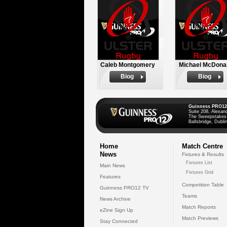
Caleb Montgomery
Michael McDona
Biog
Biog
Guinness PRO12
Suite 208, Alexan
The Sweepstakes
Ballsbridge, Dublin
Home
Match Centre
News
Fixtures & Results
Fixtures List
Main News
Fixtures Grid
Features
Competition Table
Guinness PRO12 TV
Teams
News Archive
Match Reports
eZine Sign Up
Match Previews
Stay Connected