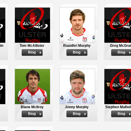
in
Tom McAllister
Ruaidhri Murphy
Greg McGra
Biog
Biog
Biog
Blane McIlroy
Jonny Murphy
Stephen Mulhol
Biog
Biog
Biog