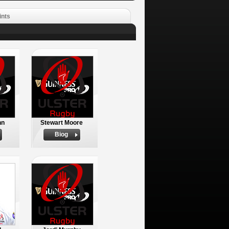
ints
nn
Stewart Moore
Biog