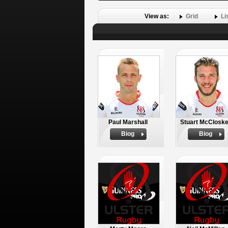
View as:
Grid
Li
Paul Marshall
Stuart McClosk
Biog
Biog