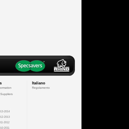
s
Italiano
formation
Regolamento
 Suppliers
13-2014
12-2013
11-2012
10-2011