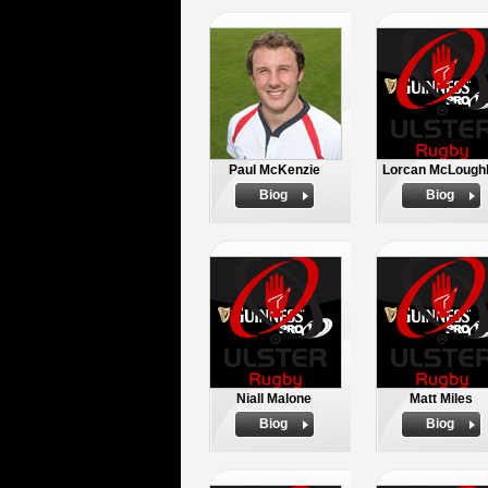
Paul McKenzie
Lorcan McLoughl
Biog
Biog
Niall Malone
Matt Miles
Biog
Biog