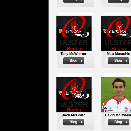
Tony McWhirter
Matt Mustchin
Biog
Biog
Jack McGrath
David McIlwain
Biog
Biog