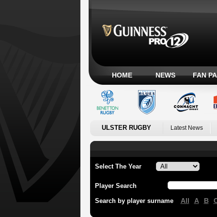
HOME
NEWS
FAN P
ULSTER RUGBY
Latest News
Select The Year
Player Search
All
A
B
Search by player surname