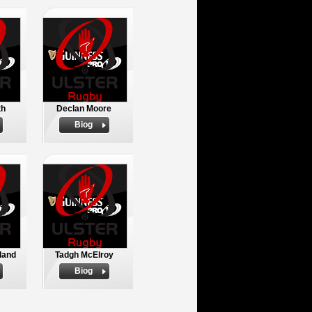
th
Declan Moore
Biog
land
Tadgh McElroy
Biog