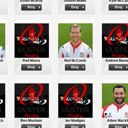
Ethan Mcilroy
Johann Muller
Kyle McCal
Biog
Biog
Biog
sh
Rod Moore
Neil McComb
Andrew Maxw
Biog
Biog
Biog
ck
Ben Moxham
Ian Madigan
Adam Mackl
Biog
Biog
Biog