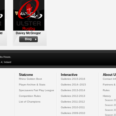
ld
Davey McGregor
Biog
dra House,
 4, Ireland
Statzone
Interactive
About U
Rhino Golden Boot
Galleries 2015-2016
Contact In
Player Archive & Stats
Galleries 2014--2015
Partners &
Specsavers Fair Play League
Galleries 2013-2014
Rules
Competition Rules
Galleries 2012-2013
History
Season 20
List of Champions
Galleries 2011-2012
Season 20
Galleries 2010-2011
Season 20
Galleries 2009-2010
Season 20