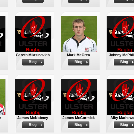
Gareth Milasinovich
Mark McCrea
Johnny McPhil
Biog
Biog
Biog
e
James McNabney
James McCormick
Alby Mathew
Biog
Biog
Biog