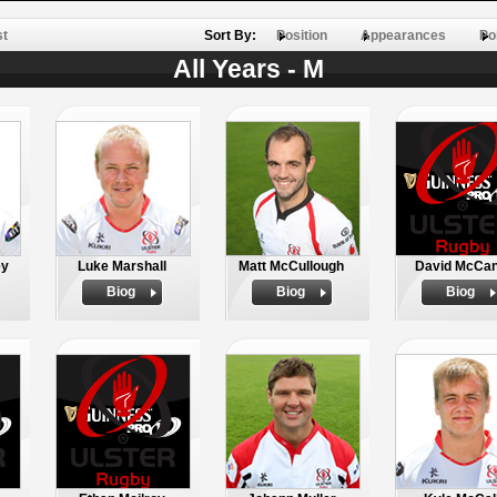
st
Sort By:
Position
Appearances
Po
All Years - M
ey
Luke Marshall
Matt McCullough
David McCa
Biog
Biog
Biog