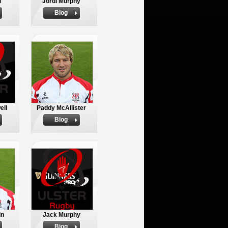
l
Jordi Murphy
Biog
ell
Paddy McAllister
Biog
in
Jack Murphy
Biog