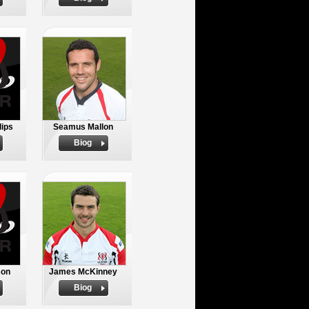
lips
Seamus Mallon
Biog
son
James McKinney
Biog