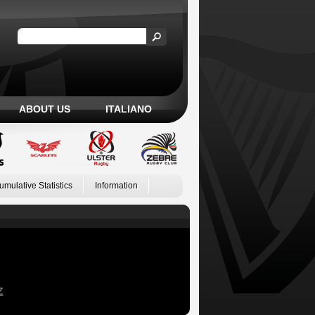
ABOUT US
ITALIANO
umulative Statistics
Information
Z