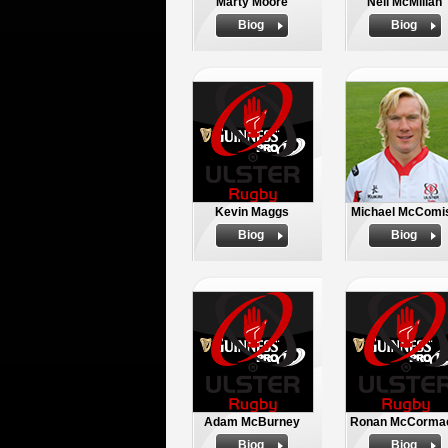
Marty Moore
Neil McMillan
Biog
Biog
Kevin Maggs
Michael McComi
Biog
Biog
Adam McBurney
Ronan McCorma
Biog
Biog