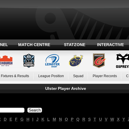
ANEL
MATCH CENTRE
STATZONE
INTERACTIVE
Fixtures & Results
League Position
Squad
Player Records
C
Ulster Player Archive
C
D
E
F
G
H
I
J
K
L
M
N
O
P
Q
R
S
T
U
V
W
X
Y