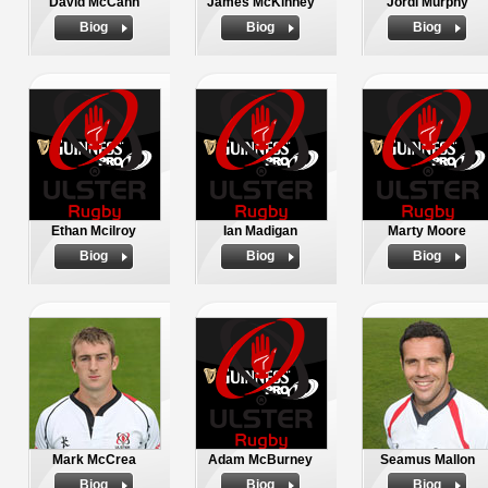
David McCann
James McKinney
Jordi Murphy
Biog
Biog
Biog
Ethan Mcilroy
Ian Madigan
Marty Moore
Biog
Biog
Biog
Mark McCrea
Adam McBurney
Seamus Mallon
Biog
Biog
Biog