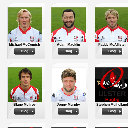
Michael McComish
Adam Macklin
Paddy McAllister
Biog
Biog
Biog
Blane McIlroy
Jonny Murphy
Stephen Mulholland
Biog
Biog
Biog