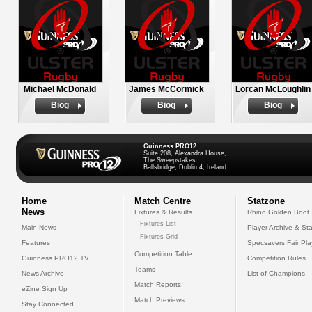
Michael McDonald
James McCormick
Lorcan McLoughlin
Biog
Biog
Biog
Guinness PRO12
Suite 208, Alexandra House,
The Sweepstakes
Ballsbridge, Dublin 4, Ireland
Home
Match Centre
Statzone
News
Fixtures & Results
Rhino Golden Boot
Fixtures List
Main News
Player Archive & Sta
Fixtures Grid
Features
Specsavers Fair Pl
Competition Table
Guinness PRO12 TV
Competition Rules
Teams
News Archive
List of Champions
Match Reports
eZine Sign Up
Match Previews
Stay Connected