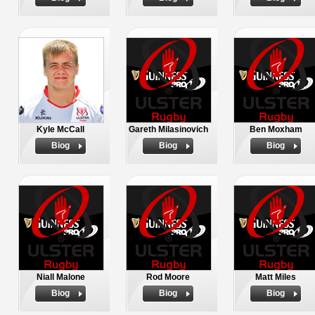
Kyle McCall
Gareth Milasinovich
Ben Moxham
Biog
Biog
Biog
Niall Malone
Rod Moore
Matt Miles
Biog
Biog
Biog