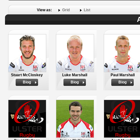
View as:
Grid
List
Stuart McCloskey
Luke Marshall
Paul Marshall
Biog
Biog
Biog