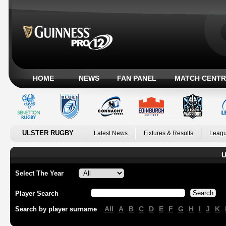
HOME
NEWS
FAN PANEL
MATCH CENTR
ULSTER RUGBY
Latest News
Fixtures & Results
Leagu
U
Select The Year
Player Search
All
A
B
C
D
E
F
G
H
I
J
K
Search by player surname