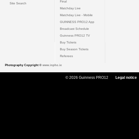
Final
Site Search
Matchday Live
Matchday Live - Mobile
GUINNESS PRO12 App
Broadcast Schedule
Guinness PRO12 TV
Buy Tickets
Buy Season Tickets
Referees
Photography Copyright ©
www.inpho.ie
© 2026 Guinness PRO12
Legal notice