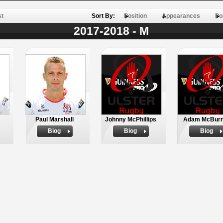
st
Sort By:
Position
Appearances
Po
2017-2018 - M
Paul Marshall
Johnny McPhillips
Adam McBur
Biog
Biog
Biog