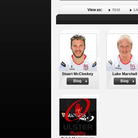
View as:
Grid
Li
Stuart McCloskey
Luke Marshall
Biog
Biog