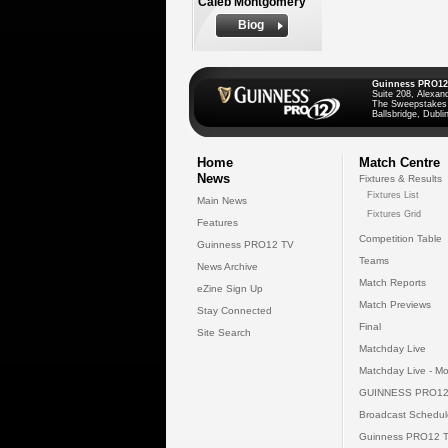
Caleb Montgomery
Biog
Guinness PRO12
Suite 208, Alexan
The Sweepstakes
Ballsbridge, Dublin
Home
Match Centre
News
Fixtures & Results
Fixtures List
Main News
Fixtures Grid
Features
Competition Table
Guinness PRO12 TV
Teams
News Archive
Match Reports
eZine Sign Up
Match Previews
Stay Connected
Final
Site Search
Matchday Live
Matchday Live - Mo
GUINNESS PRO12
Broadcast Schedul
Guinness PRO12 