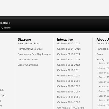
dra House,
 4, Ireland
Statzone
Interactive
About U
Rhino Golden Boot
Galleries 2015-2016
Contact In
Player Archive & Stats
Galleries 2014--2015
Partners &
Specsavers Fair Play League
Galleries 2013-2014
Rules
Competition Rules
Galleries 2012-2013
History
Season 20
List of Champions
Galleries 2011-2012
Season 20
Galleries 2010-2011
Season 20
Galleries 2009-2010
Season 20
Galleries 2008-2009
Season 20
Galleries 2007-2008
Season 20
bile
Season 20
Galleries 2006-2007
 App
Season 20
Galleries 2005-2006
Season 20
e
Galleries 2004-2005
Season 20
TV
GUINNESS PRO12 App