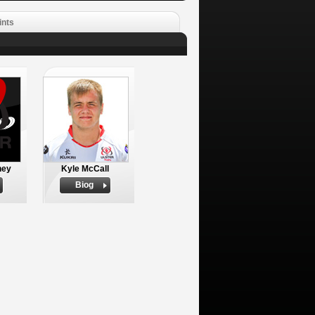
ints
ney
Kyle McCall
Biog