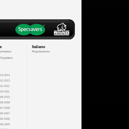
s
Italiano
formation
Regolamento
 Suppliers
13-2014
12-2013
11-2012
10-2011
09-2010
08-2009
07-2008
06-2007
05-2006
04-2005