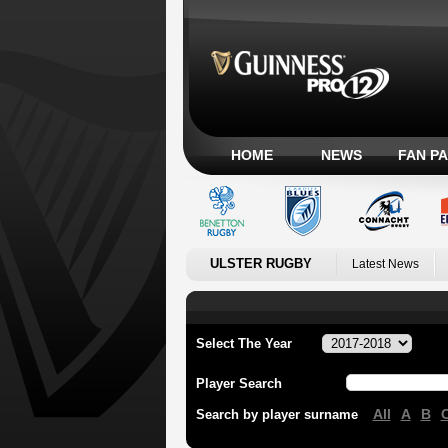
HOME
NEWS
FAN P
ULSTER RUGBY
Latest News
Select The Year
Player Search
All
A
B
Search by player surname