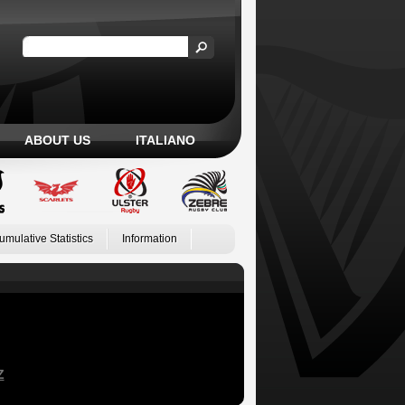
ABOUT US
ITALIANO
umulative Statistics
Information
Z