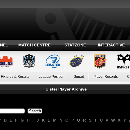
ANEL
MATCH CENTRE
STATZONE
INTERACTIVE
Fixtures & Results
League Position
Squad
Player Records
C
Ulster Player Archive
C
D
E
F
G
H
I
J
K
L
M
N
O
P
Q
R
S
T
U
V
W
X
Y