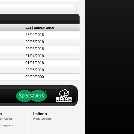
Last appearance
28/04/2018
20/05/2018
20/05/2018
21/04/2018
01/01/2018
20/05/2018
00/00/0000
s
Italiano
formation
Regolamento
 Suppliers