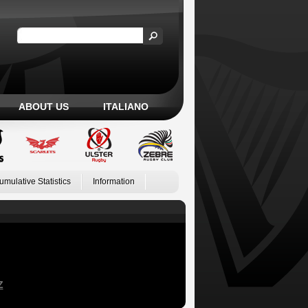
ABOUT US
ITALIANO
umulative Statistics
Information
Z