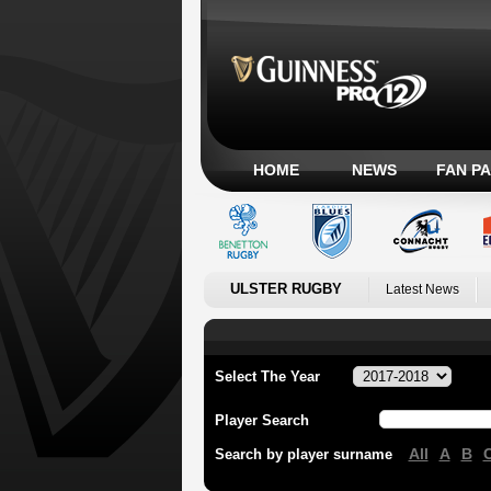
HOME
NEWS
FAN P
ULSTER RUGBY
Latest News
Select The Year
Player Search
All
A
B
Search by player surname