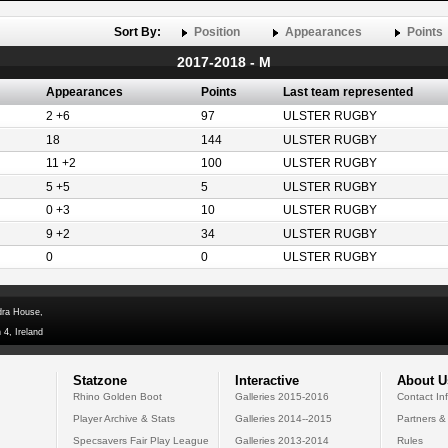
Sort By:
Position
Appearances
Points
2017-2018 - M
Appearances
Points
Last team represented
2 +6
97
ULSTER RUGBY
18
144
ULSTER RUGBY
11 +2
100
ULSTER RUGBY
5 +5
5
ULSTER RUGBY
0 +3
10
ULSTER RUGBY
9 +2
34
ULSTER RUGBY
0
0
ULSTER RUGBY
dra House,
 4, Ireland
Statzone
Interactive
About U
Rhino Golden Boot
Galleries 2015-2016
Contact In
Player Archive & Stats
Galleries 2014--2015
Partners &
Specsavers Fair Play League
Galleries 2013-2014
Rules