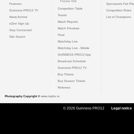
Fixtures Grid
Features
Specsavers Fair Pl
Competition Table
Guinness PRO12 TV
Competition Rules
Teams
News Archive
List of Champions
Match Reports
eZine Sign Up
Match Previews
Stay Connected
Final
Site Search
Matchday Live
Matchday Live - Mobile
GUINNESS PRO12 App
Broadcast Schedule
Guinness PRO12 TV
Buy Tickets
Buy Season Tickets
Referees
Photography Copyright ©
www.inpho.ie
© 2026 Guinness PRO12
Legal notice