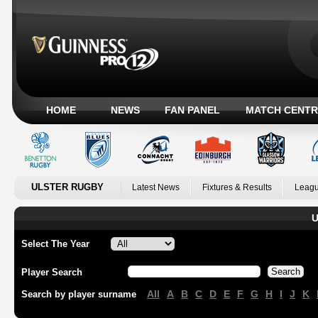
HOME
NEWS
FAN PANEL
MATCH CENTR
ULSTER RUGBY
Latest News
Fixtures & Results
Leagu
U
Select The Year
Player Search
All
A
B
C
D
E
F
G
H
I
J
K
Search by player surname