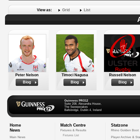
View as:
Grid
List
Peter Nelson
Timoci Nagusa
Russell Nelson
Biog
Biog
Biog
Guinness PRO12
Suite 208, Alexandra House,
The Sweepstakes
Ballsbridge, Dublin 4, Ireland
Home
Match Centre
Statzone
News
Fixtures & Results
Rhino Golden Boot
Fixtures List
Main News
Player Archive & Sta