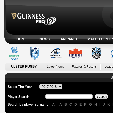
HOME
NEWS
FAN PANEL
MATCH CENTR
ULSTER RUGBY
Latest News
Fixtures & Results
Leagu
U
Select The Year
Player Search
All
A
B
C
D
E
F
G
H
I
J
K
Search by player surname