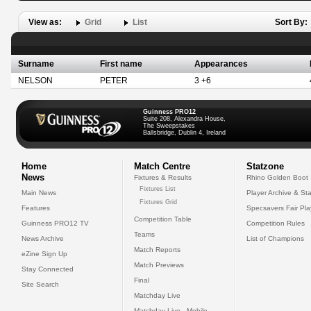
View as:
Grid
List
Sort By:
Surname
First name
Appearances
NELSON
PETER
3 +6
Guinness PRO12
Suite 208, Alexandra House,
The Sweepstakes
Ballsbridge, Dublin 4, Ireland
Home
Match Centre
Statzone
News
Fixtures & Results
Rhino Golden Boot
Fixtures List
Main News
Player Archive & Sta
Fixtures Grid
Features
Specsavers Fair Pl
Competition Table
Guinness PRO12 TV
Competition Rules
Teams
News Archive
List of Champions
Match Reports
eZine Sign Up
Match Previews
Stay Connected
Final
Site Search
Matchday Live
Matchday Live - Mobile