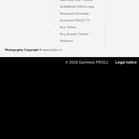
GUINNESS PRO12 App
Broadcast Schedule
Guinness PRO12 TV
Buy Tickets
Buy Season Tickets
Referees
Photography Copyright ©
www.inpho.ie
© 2026 Guinness PRO12
Legal notice