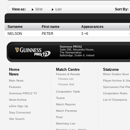
View as:
Grid
List
Sort By:
Surname
First name
Appearances
NELSON
PETER
3 +6
Guinness PRO12
Suite 208, Alexandra House,
The Sweepstakes
Ballsbridge, Dublin 4, Ireland
Home
Match Centre
Statzone
News
Fixtures & Results
Rhino Golden Boot
Fixtures List
Main News
Player Archive & Sta
Fixtures Grid
Features
Specsavers Fair Pl
Competition Table
Guinness PRO12 TV
Competition Rules
Teams
News Archive
List of Champions
Match Reports
eZine Sign Up
Match Previews
Stay Connected
Final
Site Search
Matchday Live
Matchday Live - Mobile