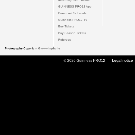
GUINNESS PRO12 App
Broadcast Schedule
Guinness PRO12 TV
Buy Tickets
Buy Season Tickets
Referees
Photography Copyright ©
www.inpho.ie
© 2026 Guinness PRO12
Legal notice