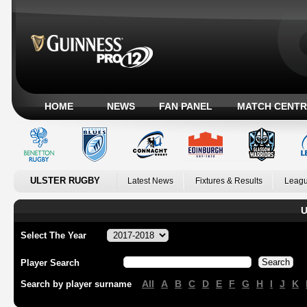
HOME
NEWS
FAN PANEL
MATCH CENTR
ULSTER RUGBY
Latest News
Fixtures & Results
Leagu
U
Select The Year
Player Search
All
A
B
C
D
E
F
G
H
I
J
K
Search by player surname