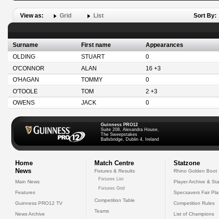
View as:
Grid
List
Sort By:
Surname
First name
Appearances
OLDING
STUART
0
O'CONNOR
ALAN
16 +3
O'HAGAN
TOMMY
0
O'TOOLE
TOM
2 +3
OWENS
JACK
0
Guinness PRO12
Suite 208, Alexandra House,
The Sweepstakes
Ballsbridge, Dublin 4, Ireland
Home
Match Centre
Statzone
News
Fixtures & Results
Rhino Golden Boot
Fixtures List
Main News
Player Archive & Sta
Fixtures Grid
Features
Specsavers Fair Pl
Competition Table
Guinness PRO12 TV
Competition Rules
Teams
News Archive
List of Champions