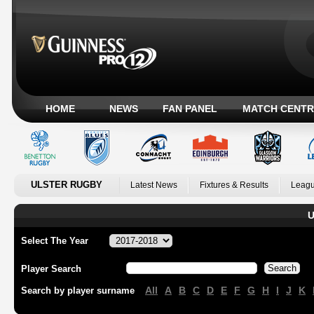
HOME
NEWS
FAN PANEL
MATCH CENTR
ULSTER RUGBY
Latest News
Fixtures & Results
Leagu
U
Select The Year
Player Search
All
A
B
C
D
E
F
G
H
I
J
K
Search by player surname