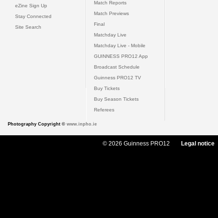
Match Reports
eZine Sign Up
Match Previews
Stay Connected
Final
Site Search
Matchday Live
Matchday Live - Mobile
GUINNESS PRO12 App
Broadcast Schedule
Guinness PRO12 TV
Buy Tickets
Buy Season Tickets
Referees
Photography Copyright ©
www.inpho.ie
© 2026 Guinness PRO12
Legal notice