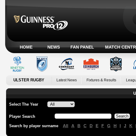
HOME
NEWS
FAN PANEL
MATCH CENTR
ULSTER RUGBY
Latest News
Fixtures & Results
Leagu
U
Select The Year
Player Search
All
A
B
C
D
E
F
G
H
I
J
K
Search by player surname