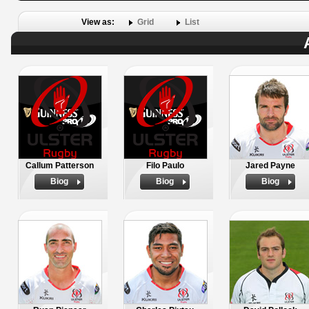
View as:
Grid
List
Callum Patterson
Filo Paulo
Jared Payne
Biog
Biog
Biog