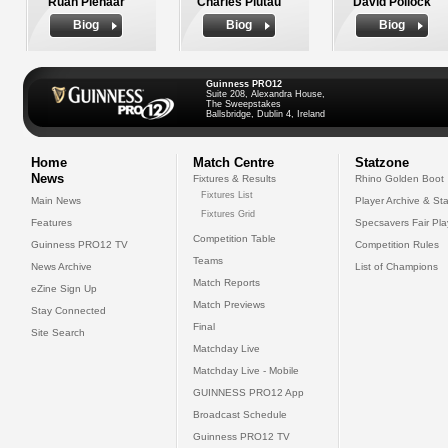
Ruan Pienaar
Charles Piutau
David Pollock
Biog
Biog
Biog
Guinness PRO12
Suite 208, Alexandra House,
The Sweepstakes
Ballsbridge, Dublin 4, Ireland
Home
Match Centre
Statzone
News
Fixtures & Results
Rhino Golden Boot
Fixtures List
Main News
Player Archive & Sta
Fixtures Grid
Features
Specsavers Fair Pl
Competition Table
Guinness PRO12 TV
Competition Rules
Teams
News Archive
List of Champions
Match Reports
eZine Sign Up
Match Previews
Stay Connected
Final
Site Search
Matchday Live
Matchday Live - Mobile
GUINNESS PRO12 App
Broadcast Schedule
Guinness PRO12 TV