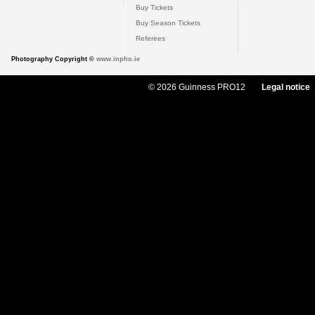
Buy Tickets
Buy Season Tickets
Referees
Photography Copyright ©
www.inpho.ie
© 2026 Guinness PRO12
Legal notice