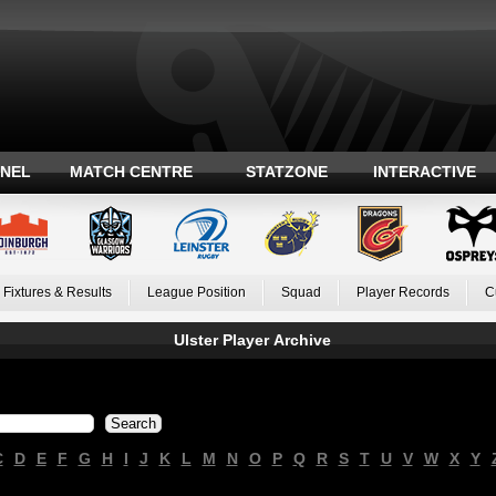
ANEL
MATCH CENTRE
STATZONE
INTERACTIVE
Fixtures & Results
League Position
Squad
Player Records
C
Ulster Player Archive
C
D
E
F
G
H
I
J
K
L
M
N
O
P
Q
R
S
T
U
V
W
X
Y