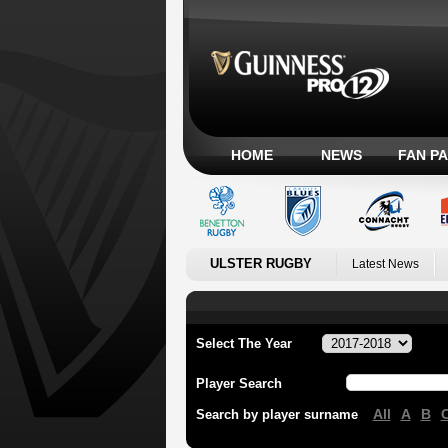
HOME
NEWS
FAN P
ULSTER RUGBY
Latest News
Select The Year
Player Search
All
A
B
Search by player surname