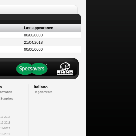
Last appearance
00/00/0000
21/04/2018
00/00/0000
s
Italiano
formation
Regolamento
 Suppliers
13-2014
12-2013
11-2012
10-2011