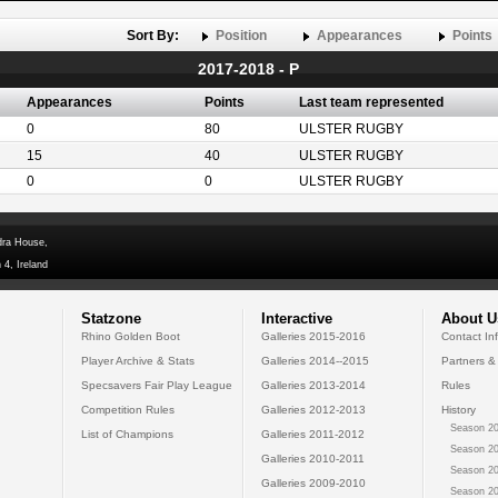
Sort By:
Position
Appearances
Points
2017-2018 - P
Appearances
Points
Last team represented
0
80
ULSTER RUGBY
15
40
ULSTER RUGBY
0
0
ULSTER RUGBY
dra House,
 4, Ireland
Statzone
Interactive
About U
Rhino Golden Boot
Galleries 2015-2016
Contact In
Player Archive & Stats
Galleries 2014--2015
Partners &
Specsavers Fair Play League
Galleries 2013-2014
Rules
Competition Rules
Galleries 2012-2013
History
Season 20
List of Champions
Galleries 2011-2012
Season 20
Galleries 2010-2011
Season 20
Galleries 2009-2010
Season 20