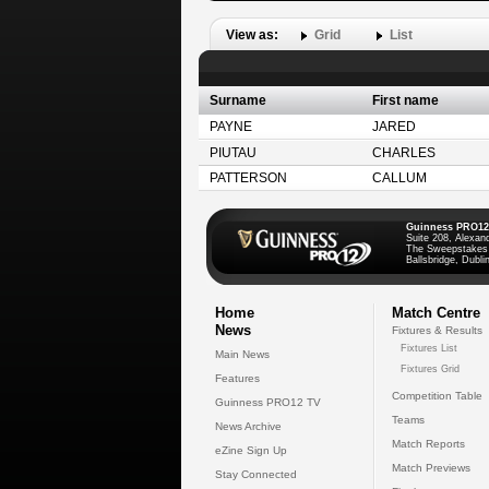
View as:
Grid
List
Surname
First name
PAYNE
JARED
PIUTAU
CHARLES
PATTERSON
CALLUM
Guinness PRO12
Suite 208, Alexan
The Sweepstakes
Ballsbridge, Dublin
Home
Match Centre
News
Fixtures & Results
Fixtures List
Main News
Fixtures Grid
Features
Competition Table
Guinness PRO12 TV
Teams
News Archive
Match Reports
eZine Sign Up
Match Previews
Stay Connected