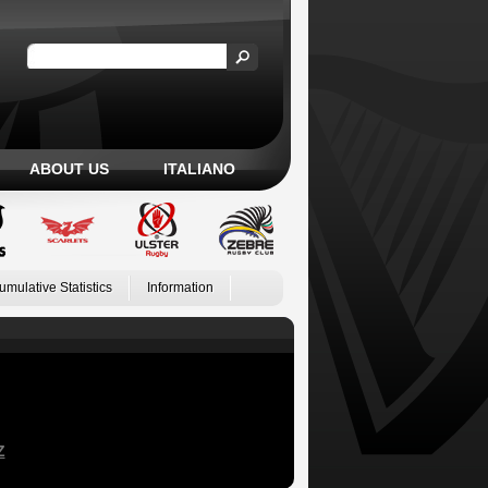
ABOUT US
ITALIANO
umulative Statistics
Information
Z