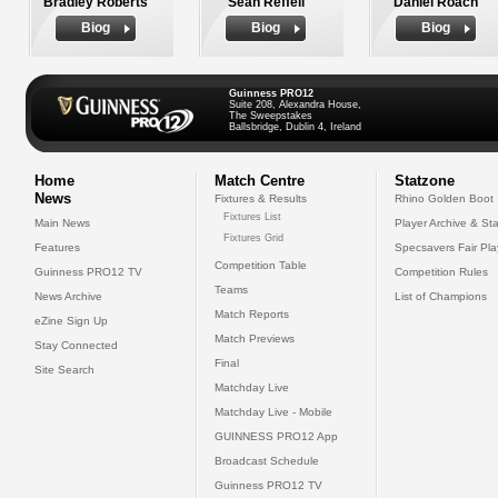
Bradley Roberts
Sean Reffell
Daniel Roach
Biog
Biog
Biog
Guinness PRO12
Suite 208, Alexandra House,
The Sweepstakes
Ballsbridge, Dublin 4, Ireland
Home
Match Centre
Statzone
News
Fixtures & Results
Rhino Golden Boot
Fixtures List
Main News
Player Archive & Sta
Fixtures Grid
Features
Specsavers Fair Pl
Competition Table
Guinness PRO12 TV
Competition Rules
Teams
News Archive
List of Champions
Match Reports
eZine Sign Up
Match Previews
Stay Connected
Final
Site Search
Matchday Live
Matchday Live - Mobile
GUINNESS PRO12 App
Broadcast Schedule
Guinness PRO12 TV