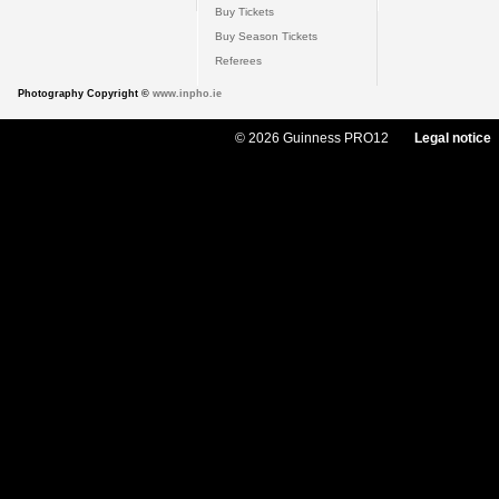
Buy Tickets
Buy Season Tickets
Referees
Photography Copyright ©
www.inpho.ie
© 2026 Guinness PRO12
Legal notice