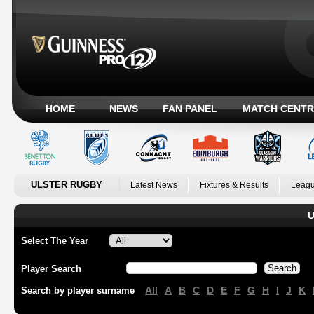
HOME
NEWS
FAN PANEL
MATCH CENTR
ULSTER RUGBY
Latest News
Fixtures & Results
Leagu
U
Select The Year
Player Search
All
A
B
C
D
E
F
G
H
I
J
K
Search by player surname