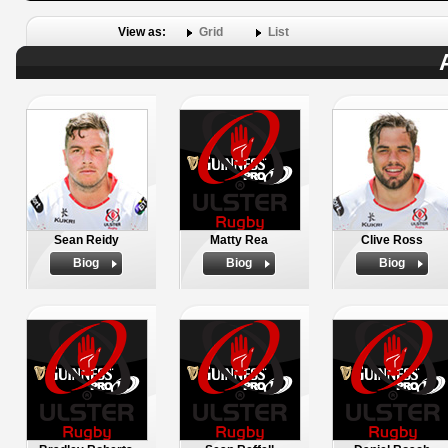
View as:
Grid
List
Sean Reidy
Matty Rea
Clive Ross
Biog
Biog
Biog