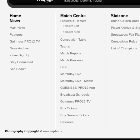
Ballsbridge, Dublin 4, Ireland
Home
Match Centre
Statzone
News
Fixtures & Results
Rhino Golden Boot
Fixtures List
Main News
Player Archive & Sta
Fixtures Grid
Features
Specsavers Fair Pl
Competition Table
Guinness PRO12 TV
Competition Rules
Teams
News Archive
List of Champions
Match Reports
eZine Sign Up
Match Previews
Stay Connected
Final
Site Search
Matchday Live
Matchday Live - Mobile
GUINNESS PRO12 App
Broadcast Schedule
Guinness PRO12 TV
Buy Tickets
Buy Season Tickets
Referees
Photography Copyright ©
www.inpho.ie