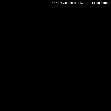
© 2026 Guinness PRO12
Legal notice