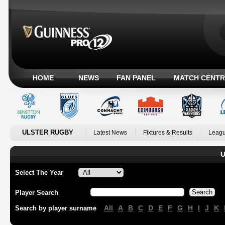
HOME
NEWS
FAN PANEL
MATCH CENTR
ULSTER RUGBY
Latest News
Fixtures & Results
Leagu
U
Select The Year
Player Search
All
A
B
C
D
E
F
G
H
I
J
K
Search by player surname