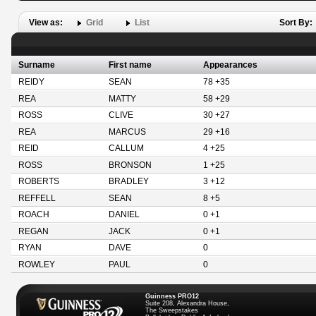
View as:
Grid
List
Sort By:
Surname
First name
Appearances
REIDY
SEAN
78 +35
REA
MATTY
58 +29
ROSS
CLIVE
30 +27
REA
MARCUS
29 +16
REID
CALLUM
4 +25
ROSS
BRONSON
1 +25
ROBERTS
BRADLEY
3 +12
REFFELL
SEAN
8 +5
ROACH
DANIEL
0 +1
REGAN
JACK
0 +1
RYAN
DAVE
0
ROWLEY
PAUL
0
Guinness PRO12
Suite 208, Alexandra House,
The Sweepstakes