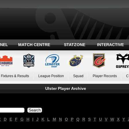
ANEL
MATCH CENTRE
STATZONE
INTERACTIVE
Fixtures & Results
League Position
Squad
Player Records
C
Ulster Player Archive
C
D
E
F
G
H
I
J
K
L
M
N
O
P
Q
R
S
T
U
V
W
X
Y