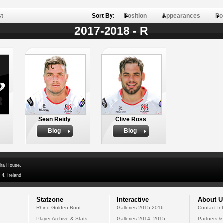
st
Sort By:
Position
Appearances
Po
2017-2018 - R
Sean Reidy
Clive Ross
Biog
Biog
dra House,
 4, Ireland
Statzone
Interactive
About U
Rhino Golden Boot
Galleries 2015-2016
Contact In
Player Archive & Stats
Galleries 2014--2015
Partners &