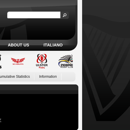
ABOUT US
ITALIANO
umulative Statistics
Information
Z