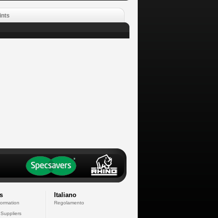
ints
s
Italiano
formation
Regolamento
 Suppliers