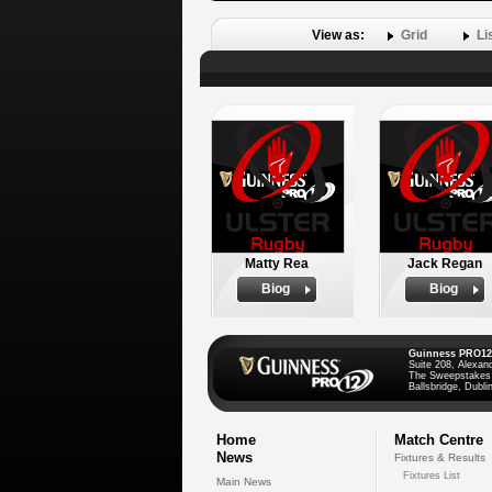
View as:
Grid
Li
Matty Rea
Jack Regan
Biog
Biog
Guinness PRO12
Suite 208, Alexan
The Sweepstakes
Ballsbridge, Dublin
Home
Match Centre
News
Fixtures & Results
Fixtures List
Main News