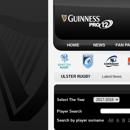
HOME
NEWS
FAN P
ULSTER RUGBY
Latest News
Select The Year
Player Search
All
A
B
Search by player surname