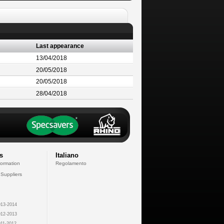
Last appearance
13/04/2018
20/05/2018
20/05/2018
28/04/2018
s
Italiano
formation
Regolamento
 Suppliers
13-2014
12-2013
11-2012