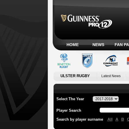
HOME
NEWS
FAN P
ULSTER RUGBY
Latest News
Select The Year
Player Search
All
A
B
Search by player surname