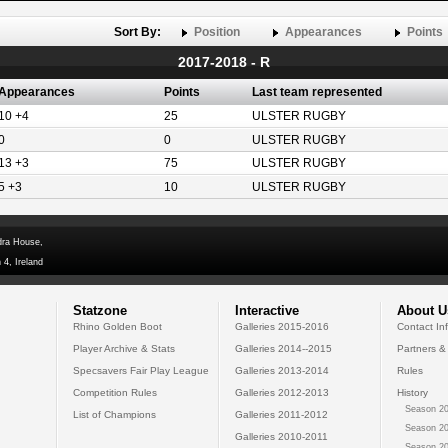
Sort By:
Position
Appearances
Points
2017-2018 - R
Appearances
Points
Last team represented
10 +4
25
ULSTER RUGBY
0
0
ULSTER RUGBY
13 +3
75
ULSTER RUGBY
5 +3
10
ULSTER RUGBY
dra House,
 4, Ireland
Statzone
Interactive
About U
Rhino Golden Boot
Galleries 2015-2016
Contact In
Player Archive & Stats
Galleries 2014--2015
Partners &
Specsavers Fair Play League
Galleries 2013-2014
Rules
Competition Rules
Galleries 2012-2013
History
Season 20
List of Champions
Galleries 2011-2012
Season 20
Galleries 2010-2011
Season 20