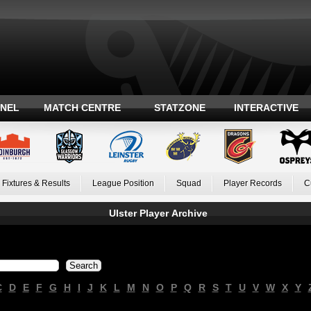
ANEL
MATCH CENTRE
STATZONE
INTERACTIVE
Fixtures & Results
League Position
Squad
Player Records
C
Ulster Player Archive
C
D
E
F
G
H
I
J
K
L
M
N
O
P
Q
R
S
T
U
V
W
X
Y