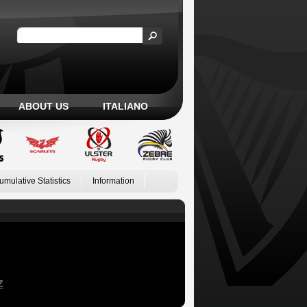
ABOUT US
ITALIANO
umulative Statistics
Information
Z