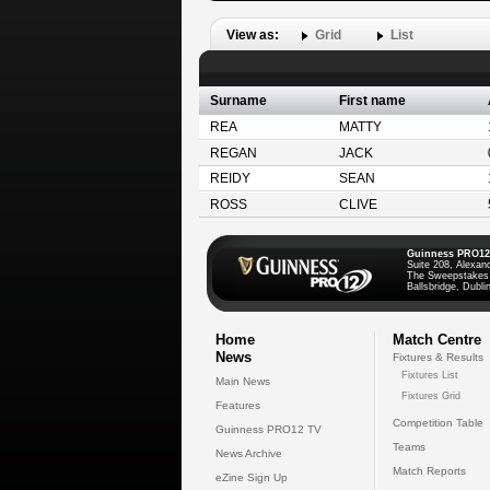
View as:
Grid
List
Surname
First name
REA
MATTY
REGAN
JACK
REIDY
SEAN
ROSS
CLIVE
Guinness PRO12
Suite 208, Alexan
The Sweepstakes
Ballsbridge, Dublin
Home
Match Centre
News
Fixtures & Results
Fixtures List
Main News
Fixtures Grid
Features
Competition Table
Guinness PRO12 TV
Teams
News Archive
Match Reports
eZine Sign Up