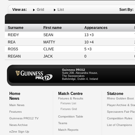
View as:
Grid
List
Sort By:
Surname
First name
Appearances
REIDY
SEAN
13 +3
REA
MATTY
10 +4
ROSS
CLIVE
5 +3
REGAN
JACK
0
Guinness PRO12
Suite 208, Alexandra House,
The Sweepstakes
Ballsbridge, Dublin 4, Ireland
Home
Match Centre
Statzone
News
Fixtures & Results
Rhino Golden Boot
Fixtures List
Main News
Player Archive & Sta
Fixtures Grid
Features
Specsavers Fair Pl
Competition Table
Guinness PRO12 TV
Competition Rules
Teams
News Archive
List of Champions
Match Reports
eZine Sign Up