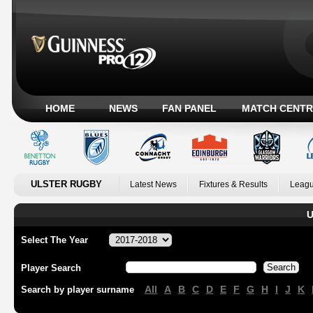
HOME
NEWS
FAN PANEL
MATCH CENTR
ULSTER RUGBY
Latest News
Fixtures & Results
Leagu
U
Select The Year
Player Search
All
A
B
C
D
E
F
G
H
I
J
K
Search by player surname