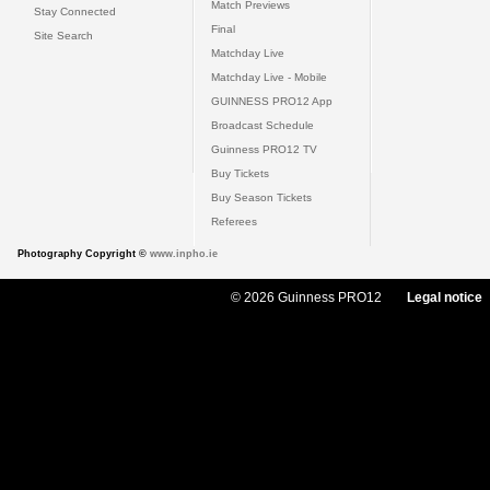
Match Previews
Stay Connected
Final
Site Search
Matchday Live
Matchday Live - Mobile
GUINNESS PRO12 App
Broadcast Schedule
Guinness PRO12 TV
Buy Tickets
Buy Season Tickets
Referees
Photography Copyright ©
www.inpho.ie
© 2026 Guinness PRO12
Legal notice