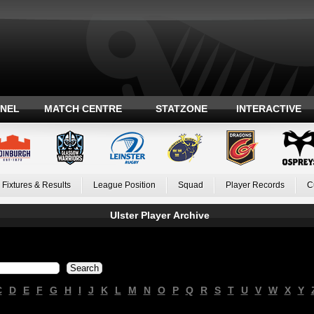
ANEL
MATCH CENTRE
STATZONE
INTERACTIVE
Fixtures & Results
League Position
Squad
Player Records
C
Ulster Player Archive
C
D
E
F
G
H
I
J
K
L
M
N
O
P
Q
R
S
T
U
V
W
X
Y