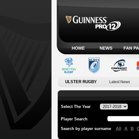
HOME
NEWS
FAN P
ULSTER RUGBY
Latest News
Select The Year
Player Search
All
A
B
Search by player surname