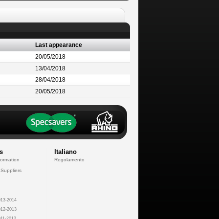
Last appearance
20/05/2018
13/04/2018
28/04/2018
20/05/2018
s
Italiano
formation
Regolamento
 Suppliers
13-2014
12-2013
11-2012