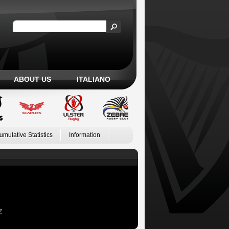
ABOUT US
ITALIANO
umulative Statistics
Information
Z