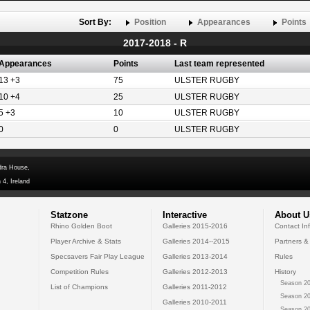
Sort By:
Position
Appearances
Points
2017-2018 - R
Appearances
Points
Last team represented
13 +3
75
ULSTER RUGBY
10 +4
25
ULSTER RUGBY
5 +3
10
ULSTER RUGBY
0
0
ULSTER RUGBY
dra House,
 4, Ireland
Statzone
Interactive
About U
Rhino Golden Boot
Galleries 2015-2016
Contact In
Player Archive & Stats
Galleries 2014--2015
Partners &
Specsavers Fair Play League
Galleries 2013-2014
Rules
Competition Rules
Galleries 2012-2013
History
Season 20
List of Champions
Galleries 2011-2012
Season 20
Galleries 2010-2011
Season 20