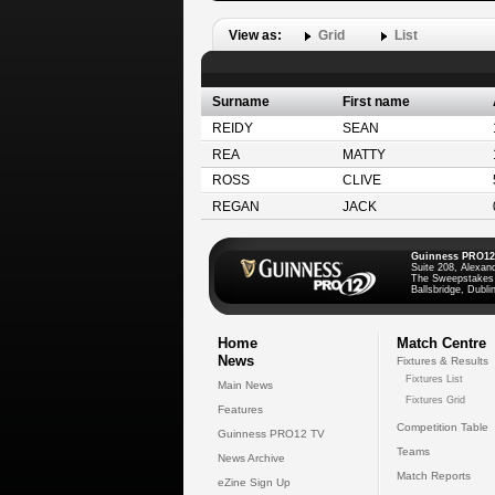
View as:
Grid
List
Surname
First name
REIDY
SEAN
REA
MATTY
ROSS
CLIVE
REGAN
JACK
Guinness PRO12
Suite 208, Alexan
The Sweepstakes
Ballsbridge, Dublin
Home
Match Centre
News
Fixtures & Results
Fixtures List
Main News
Fixtures Grid
Features
Competition Table
Guinness PRO12 TV
Teams
News Archive
Match Reports
eZine Sign Up